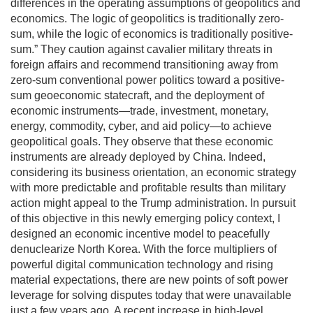
differences in the operating assumptions of geopolitics and
economics. The logic of geopolitics is traditionally zero-
sum, while the logic of economics is traditionally positive-
sum.” They caution against cavalier military threats in
foreign affairs and recommend transitioning away from
zero-sum conventional power politics toward a positive-
sum geoeconomic statecraft, and the deployment of
economic instruments—trade, investment, monetary,
energy, commodity, cyber, and aid policy—to achieve
geopolitical goals. They observe that these economic
instruments are already deployed by China. Indeed,
considering its business orientation, an economic strategy
with more predictable and profitable results than military
action might appeal to the Trump administration. In pursuit
of this objective in this newly emerging policy context, I
designed an economic incentive model to peacefully
denuclearize North Korea. With the force multipliers of
powerful digital communication technology and rising
material expectations, there are new points of soft power
leverage for solving disputes today that were unavailable
just a few years ago. A recent increase in high-level