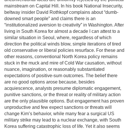
mainstream on Capital Hill. In his book National Insecurity,
beltway insider David Rothkopf complains about “dumb-
downed smart people” and claims there is an
“institutionalized aversion to creativity” in Washington. After
living in South Korea for almost a decade I can attest to a
similar situation in Seoul, where, regardless of which
direction the political winds blow, simple iterations of tired
old conservative or liberal policies resurface. For these and
other reasons, conventional North Korea policy remains
stuck in the muck and mire of Cold War causation, without
nuance, imagination, or reasonably substantiated
expectations of positive-sum outcomes. The belief there
are no good options arose because, besides
acquiescence, analysts presume diplomatic engagement,
punitive sanctions, or the threat or reality of military action
are the only plausible options. But engagement has proven
unproductive and few expect sanctions or threats will
change Kim’s behavior, while many fear a surgical US
military strike may lead to a nuclear exchange, with South
Korea suffering catastrophic loss of life. Yet it also seems