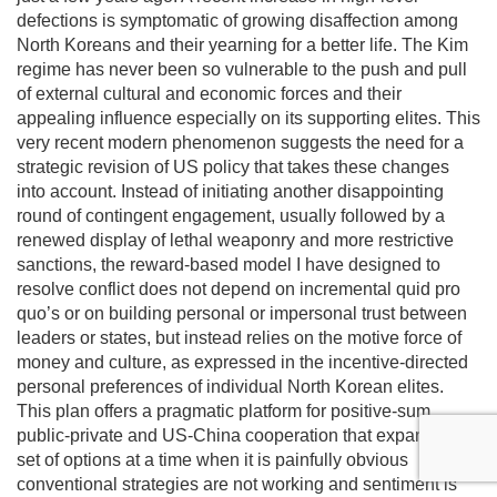
defections is symptomatic of growing disaffection among
North Koreans and their yearning for a better life. The Kim
regime has never been so vulnerable to the push and pull
of external cultural and economic forces and their
appealing influence especially on its supporting elites. This
very recent modern phenomenon suggests the need for a
strategic revision of US policy that takes these changes
into account. Instead of initiating another disappointing
round of contingent engagement, usually followed by a
renewed display of lethal weaponry and more restrictive
sanctions, the reward-based model I have designed to
resolve conflict does not depend on incremental quid pro
quo’s or on building personal or impersonal trust between
leaders or states, but instead relies on the motive force of
money and culture, as expressed in the incentive-directed
personal preferences of individual North Korean elites.
This plan offers a pragmatic platform for positive-sum
public-private and US-China cooperation that expands the
set of options at a time when it is painfully obvious
conventional strategies are not working and sentiment is