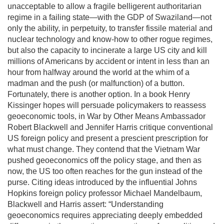
unacceptable to allow a fragile belligerent authoritarian
regime in a failing state—with the GDP of Swaziland—not
only the ability, in perpetuity, to transfer fissile material and
nuclear technology and know-how to other rogue regimes,
but also the capacity to incinerate a large US city and kill
millions of Americans by accident or intent in less than an
hour from halfway around the world at the whim of a
madman and the push (or malfunction) of a button.
Fortunately, there is another option. In a book Henry
Kissinger hopes will persuade policymakers to reassess
geoeconomic tools, in War by Other Means Ambassador
Robert Blackwell and Jennifer Harris critique conventional
US foreign policy and present a prescient prescription for
what must change. They contend that the Vietnam War
pushed geoeconomics off the policy stage, and then as
now, the US too often reaches for the gun instead of the
purse. Citing ideas introduced by the influential Johns
Hopkins foreign policy professor Michael Mandelbaum,
Blackwell and Harris assert: “Understanding
geoeconomics requires appreciating deeply embedded