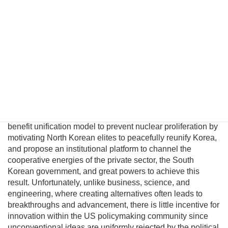
unification. However, conventional policymakers cannot
envision a plausible path to unification and therefore
presume there are no good options to prevent a nuclear
North Korea. This fatalism is unwarranted because
Pyongyang political and military elites—who keep the Kim
regime in power—can be persuaded their lives would
significantly improve in a unified nuclear-free Korea.
Although this may be a provocative thesis, its efficacy is
suggested in the logic of Behavioral Economics and by
evolving conditions on the ground. In this essay I will
introduce a pragmatic albeit unconventional triangular
benefit unification model to prevent nuclear proliferation by
motivating North Korean elites to peacefully reunify Korea,
and propose an institutional platform to channel the
cooperative energies of the private sector, the South
Korean government, and great powers to achieve this
result. Unfortunately, unlike business, science, and
engineering, where creating alternatives often leads to
breakthroughs and advancement, there is little incentive for
innovation within the US policymaking community since
unconventional ideas are uniformly rejected by the political