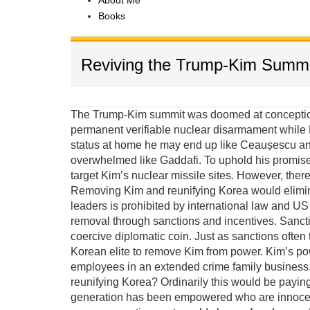
About Me
Books
Reviving the Trump-Kim Summi
The Trump-Kim summit was doomed at conception 
permanent verifiable nuclear disarmament while K
status at home he may end up like Ceaușescu and
overwhelmed like Gaddafi. To uphold his promis
target Kim’s nuclear missile sites. However, there
Removing Kim and reunifying Korea would elimina
leaders is prohibited by international law and US e
removal through sanctions and incentives. Sanct
coercive diplomatic coin. Just as sanctions often 
Korean elite to remove Kim from power. Kim’s po
employees in an extended crime family business. 
reunifying Korea? Ordinarily this would be payin
generation has been empowered who are innocent 