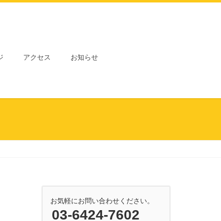
ジ
アクセス
お知らせ
お気軽にお問い合わせください。
03-6424-7602