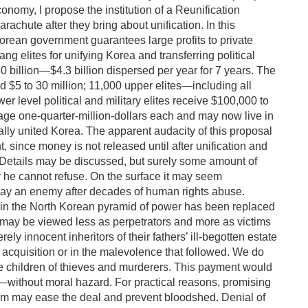
onomy, I propose the institution of a Reunification
rachute after they bring about unification. In this
Korean government guarantees large profits to private
g elites for unifying Korea and transferring political
30 billion—$4.3 billion dispersed per year for 7 years. The
d $5 to 30 million; 11,000 upper elites—including all
 level political and military elites receive $100,000 to
rage one-quarter-million-dollars each and may now live in
cally united Korea. The apparent audacity of this proposal
t, since money is not released until after unification and
er. Details may be discussed, but surely some amount of
er he cannot refuse. On the surface it may seem
 pay an enemy after decades of human rights abuse.
 in the North Korean pyramid of power has been replaced
s may be viewed less as perpetrators and more as victims
ely innocent inheritors of their fathers’ ill-begotten estate
s acquisition or in the malevolence that followed. We do
e children of thieves and murderers. This payment would
rs—without moral hazard. For practical reasons, promising
Kim may ease the deal and prevent bloodshed. Denial of