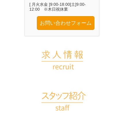
[ 月火水金 ]9:00-18:00[土]9:00-
12:00 ※木日祝休業
お問い合わせフォーム