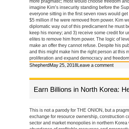
more pragmatic; most would choose freedom and p
imagine Kim’s insecurity standing before the Sup
everyone sitting in the first seven rows would get
$5 million if he were removed from power. Kim w
diplomatic way out of this predicament he must 
keep his money; and 3) receive some credit for u
elites to remove him from power. The logic of lev
make an offer they cannot refuse. Despite his pub
and this might make him the right person at this m
proliferation and expand democracy and freedom 
Shepherd
May 25, 2018
Leave a comment
Earn Billions in North Korea: H
This is not a parody for THE ONION, but a pragma
exchange for resource ownership, construction c
sector and market monopolies in northern Korea w