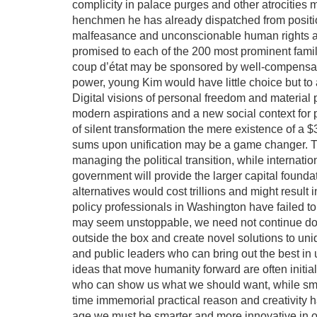
complicity in palace purges and other atrocities 
henchmen he has already dispatched from positi
malfeasance and unconscionable human rights ab
promised to each of the 200 most prominent famili
coup d’état may be sponsored by well-compensated
power, young Kim would have little choice but to 
Digital visions of personal freedom and material 
modern aspirations and a new social context for p
of silent transformation the mere existence of a $3
sums upon unification may be a game changer. Thi
managing the political transition, while interna
government will provide the larger capital founda
alternatives would cost trillions and might result 
policy professionals in Washington have failed to
may seem unstoppable, we need not continue down
outside the box and create novel solutions to un
and public leaders who can bring out the best in
ideas that move humanity forward are often initial
who can show us what we should want, while smar
time immemorial practical reason and creativity 
age we must be smarter and more innovative in o