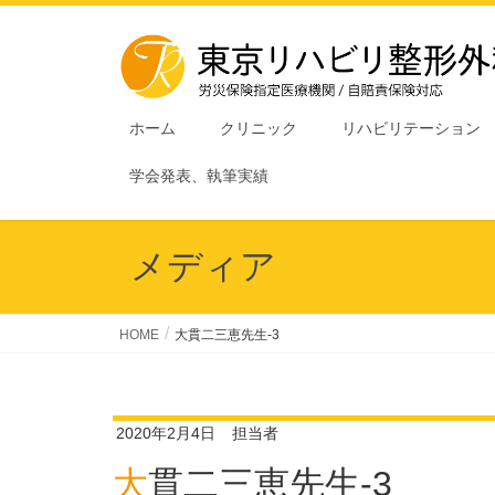
ホーム
クリニック
リハビリテーション
学会発表、執筆実績
メディア
HOME
大貫二三恵先生-3
2020年2月4日
担当者
大貫二三恵先生-3