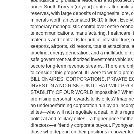
abundance of profitable resources and prospecti
under South Korean (or your) control after unific
reserves, with large deposits of magnesite, ore, co
minerals worth an estimated $6-10 trillion. Everyt
temporary monopolistic control over entire economi
telecommunications, manufacturing, healthcare, t
materials and contracts for public infrastructure;
seaports, airports, ski resorts, tourist attractions,
pipeline, energy generation, and a multitude of nec
safe government-authorized investment vehicles w
secure long-term revenue streams. There are only 
to consider this proposal. If I were to write 
BILLIONAIRES, CORPORATIONS, PRIVATE E
INVEST IN A NO-RISK FUND THAT WILL P
STABILITY OF OUR WORLD Impossible? What if t
promising personal rewards to its elites? Imagine 
an underperforming corporation run by an incompe
elites—who will not negotiate a deal. In this regre
political and military elites—a higher price for th
directors—a friendly corporate buyout. Pyongyang
those who depend on their positions in power for t