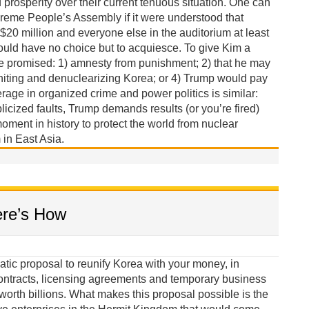
rosperity over their current tenuous situation. One can
reme People’s Assembly if it were understood that
 $20 million and everyone else in the auditorium at least
ould have no choice but to acquiesce. To give Kim a
be promised: 1) amnesty from punishment; 2) that he may
niting and denuclearizing Korea; or 4) Trump would pay
erage in organized crime and power politics is similar:
licized faults, Trump demands results (or you’re fired)
oment in history to protect the world from nuclear
in East Asia.
ere’s How
tic proposal to reunify Korea with your money, in
ontracts, licensing agreements and temporary business
orth billions. What makes this proposal possible is the