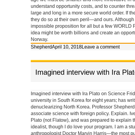
understand opportunity costs, and to counter threa
large and long in a more secure world order. If the
they do so at their own peril—and ours. Although th
impossible proposition for all but a few WORLD 
idea might be worth billions and create an opport
Norway.
Shepherd
April 10, 2018
Leave a comment
Imagined interview with Ira Pla
Imagined interview with Ira Plato on Science Friday Ira: Our guest today on Science Friday taught at a university in South Korea for eight years; has written two books, and claims he has a scientific approach to denuclearizing North Korea. Professor Shepherd Iverson, welcome to our program. It seems strange to associate science with foreign policy. Explain. Iverson: Until last week Ira I thought your last name was Plato (not Flatow), and was prepared to explain that I am more an Aristotelian materialist than a Platonic idealist, though I do love your program. I am a student of the late great Columbia University cultural anthropologist Doctor Marvin Harris—the most published anthropologist in history—who wrote a textbook with the subtitle, “The Struggle for a Science of Culture.” Marvin Harris was deeply concerned about scientific methods and observed that although it appears ideas assert control over behavior, it is actually background material factors and conditions that ultimately create the ideas that are considered acceptable for behavior. He called this causal perspective, Cultural Materialism. Puzzles solved using cultural-materialist principles: (give a couple examples) 1. Both Jews and Muslims established prohibitions against eating pork because they lived in semi-arid environments where food was scarce and omnivorous pigs competed with them for calories. This religious prohibition reduced pig populations. 2. The Hindu prohibition against killing and eating beef in India is because cattle made life possible, providing milk protein, agricultural labor, transportation and energy (dung). If you ate your cattle when you were hungry, you would die in the long run. 3. It wasn’t modern ideas, western education, or even the availability of contraceptives that led to fertility decline in India; it was women’s access to jobs independent of men and the rising cost of children in non-agricultural environments. 4. Women struggled for liberation for centuries but their lives did not improve until changing modes of production—from an agricultural and smokestack to a service and information based economy—selected against single-salary male-dominated households. 5. The Soviet Union did not implode because democracy (glasnost) was a better idea, but rather because its citizens wanted the standards of living they observed people enjoying in the West, while the Soviet political economy was failing miserably. Because the underlying scientific principles of causation proposed in Cultural Materialism have effectively solved these riddles, and many others, I have applied these principles to the cloistered arena of political science to solve the problem of North Korea’s nuclear proliferation. Ira: So are you an anthropologist or a political scientist, or an anthropologist working in political science? Iverson: Although most political scientists are weary of an anthropologist critiquing their policies and trying to contribute to their field of expertise, I persist because their confrontational mode of conventional diplomacy has failed in North Korea, the Middle East, and elsewhere in recent history (Vietnam and Iraq), and the problems of peace are too grave to leave exclusively in their hands. Political scientists, policymakers and diplomats would be wise to exercise more humility and accept insights from other social sciences. We need more science. Ira: Are you saying that political science is misnamed? Iverson: In its current state, political science is not very much of a science at all, combining twisted historical comparisons with contrived statistical analysis of small unrepresentative samples. Often its elite practitioners—its diplomats and policymakers—are not political scientists at all, but are merely well connected bureaucrats or professional power brokers. Most of its lower-level practitioners stay in their comfort zone, collect their small academic salaries, and do not seek knowledge from other disciplines, even though the main theories of political science share a deep consilience with the major theories of every other social science. Ira: Consilience is a word I am sure many of our listeners are unfamiliar with. Iverson: A simple explanation is that the major theories of the different social sciences are actually quite similar, and therefore innovations in one area of expertise should impact the others. All theories are based on either idealist or materialist premises. I believe an educated ignorance of the scientific principles of Cultural Materialist causation is actually dangerous, considering the ramification such a narrowing of alternatives might have on foreign policy. Failures in foreign policy have rather significant consequences. More than 150 million people lost their lives to the brutality of war, genocide, and politic