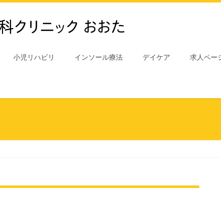
小児リハビリ
インソール療法
デイケア
求人ペー