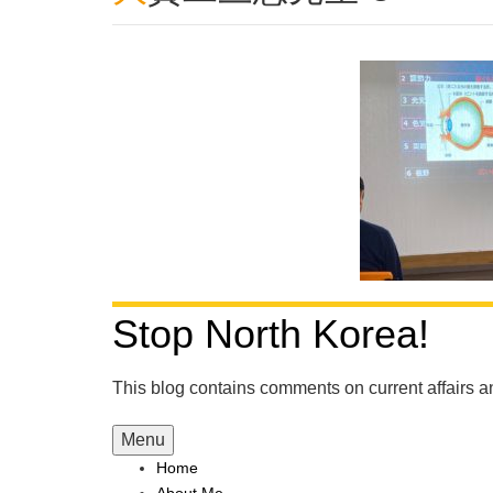
Stop North Korea!
This blog contains comments on current affairs 
Menu
Home