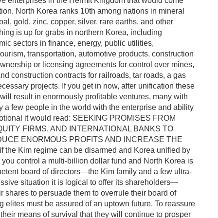
ve enterprises in the Hermit Kingdom that would come
ation. North Korea ranks 10th among nations in mineral
al, gold, zinc, copper, silver, rare earths, and other
hing is up for grabs in northern Korea, including
c sectors in finance, energy, public utilities,
ourism, transportation, automotive products, construction
 ownership or licensing agreements for control over mines,
 and construction contracts for railroads, tar roads, a gas
essary projects. If you get in now, after unification these
ill result in enormously profitable ventures, many with
a few people in the world with the enterprise and ability
a promotional it would read: SEEKING PROMISES FROM
QUITY FIRMS, AND INTERNATIONAL BANKS TO
RODUCE ENORMOUS PROFITS AND INCREASE THE
he Kim regime can be disarmed and Korea unified by
you control a multi-billion dollar fund and North Korea is
tent board of directors—the Kim family and a few ultra-
ssive situation it is logical to offer its shareholders—
eir shares to persuade them to overrule their board of
 elites must be assured of an uptown future. To reassure
heir means of survival that they will continue to prosper