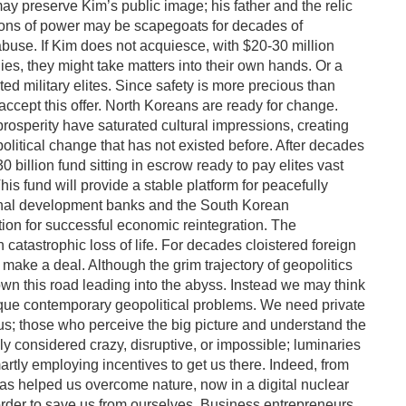
may preserve Kim’s public image; his father and the relic
ons of power may be scapegoats for decades of
use. If Kim does not acquiesce, with $20-30 million
es, they might take matters into their own hands. Or a
 military elites. Since safety is more precious than
accept this offer. North Koreans are ready for change.
prosperity have saturated cultural impressions, creating
olitical change that has not existed before. After decades
0 billion fund sitting in escrow ready to pay elites vast
s fund will provide a stable platform for peacefully
tional development banks and the South Korean
tion for successful economic reintegration. The
in catastrophic loss of life. For decades cloistered foreign
 make a deal. Although the grim trajectory of geopolitics
 this road leading into the abyss. Instead we may think
ique contemporary geopolitical problems. We need private
 us; those who perceive the big picture and understand the
ly considered crazy, disruptive, or impossible; luminaries
tly employing incentives to get us there. Indeed, from
has helped us overcome nature, now in a digital nuclear
rder to save us from ourselves. Business entrepreneurs