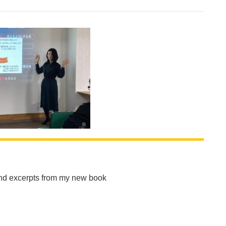
and excerpts from my new book