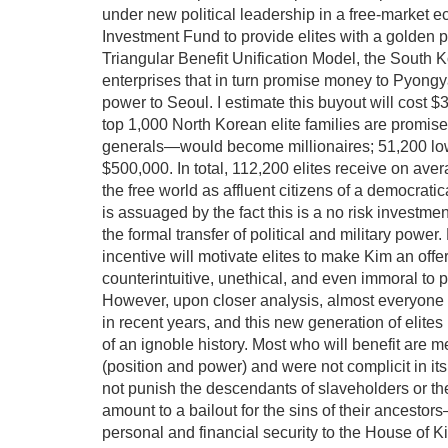
under new political leadership in a free-market ec
Investment Fund to provide elites with a golden pa
Triangular Benefit Unification Model, the South 
enterprises that in turn promise money to Pyongyan
power to Seoul. I estimate this buyout will cost $
top 1,000 North Korean elite families are promise
generals—would become millionaires; 51,200 lower
$500,000. In total, 112,200 elites receive on ave
the free world as affluent citizens of a democrati
is assuaged by the fact this is a no risk investmen
the formal transfer of political and military pow
incentive will motivate elites to make Kim an off
counterintuitive, unethical, and even immoral to
However, upon closer analysis, almost everyone
in recent years, and this new generation of elite
of an ignoble history. Most who will benefit are mer
(position and power) and were not complicit in it
not punish the descendants of slaveholders or th
amount to a bailout for the sins of their ancesto
personal and financial security to the House of 