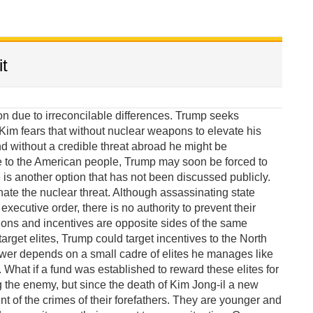
t
due to irreconcilable differences. Trump seeks
im fears that without nuclear weapons to elevate his
 without a credible threat abroad he might be
e to the American people, Trump may soon be forced to
 is another option that has not been discussed publicly.
te the nuclear threat. Although assassinating state
xecutive order, there is no authority to prevent their
ions and incentives are opposite sides of the same
target elites, Trump could target incentives to the North
wer depends on a small cadre of elites he manages like
What if a fund was established to reward these elites for
g the enemy, but since the death of Kim Jong-il a new
of the crimes of their forefathers. They are younger and