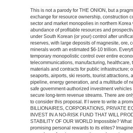
This is not a parody for THE ONION, but a pragma
exchange for resource ownership, construction c
sector and market monopolies in northern Korea w
abundance of profitable resources and prospecti
under South Korean (or your) control after unific
reserves, with large deposits of magnesite, ore, co
minerals worth an estimated $6-10 trillion. Everyt
temporary monopolistic control over entire economi
telecommunications, manufacturing, healthcare, t
materials and contracts for public infrastructure;
seaports, airports, ski resorts, tourist attractions,
pipeline, energy generation, and a multitude of nec
safe government-authorized investment vehicles w
secure long-term revenue streams. There are only 
to consider this proposal. If I were to write 
BILLIONAIRES, CORPORATIONS, PRIVATE E
INVEST IN A NO-RISK FUND THAT WILL P
STABILITY OF OUR WORLD Impossible? What if t
promising personal rewards to its elites? Imagine 