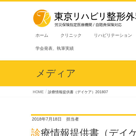
ホーム
クリニック
リハビリテーション
学会発表、執筆実績
メディア
HOME
診療情報提供書（デイケア）201807
2018年7月18日
担当者
診療情報提供書（デイケア