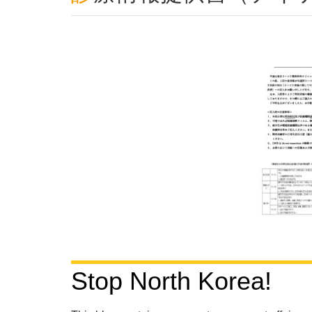
Stop North Korea!