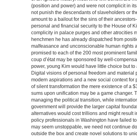
(position and power) and were not complicit in it
not punish the descendants of slaveholders or th
amount to a bailout for the sins of their ancesto
personal and financial security to the House of 
complicity in palace purges and other atrocities 
henchmen he has already dispatched from positi
malfeasance and unconscionable human rights ab
promised to each of the 200 most prominent famili
coup d’état may be sponsored by well-compensated
power, young Kim would have little choice but to 
Digital visions of personal freedom and material 
modern aspirations and a new social context for p
of silent transformation the mere existence of a $3
sums upon unification may be a game changer. Thi
managing the political transition, while interna
government will provide the larger capital founda
alternatives would cost trillions and might result 
policy professionals in Washington have failed to
may seem unstoppable, we need not continue down
outside the box and create novel solutions to un