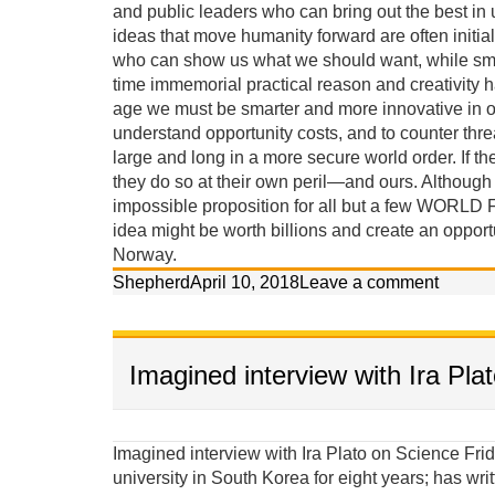
and public leaders who can bring out the best in
ideas that move humanity forward are often initial
who can show us what we should want, while smar
time immemorial practical reason and creativity 
age we must be smarter and more innovative in o
understand opportunity costs, and to counter threa
large and long in a more secure world order. If the
they do so at their own peril—and ours. Although th
impossible proposition for all but a few WORLD 
idea might be worth billions and create an opport
Norway.
Shepherd
April 10, 2018
Leave a comment
Imagined interview with Ira Pla
Imagined interview with Ira Plato on Science Friday Ira: Our guest today on Science Friday taught at a university in South Korea for eight years; has written two books, and claims he has a scientific approach to denuclearizing North Korea. Professor Shepherd Iverson, welcome to our program. It seems strange to associate science with foreign policy. Explain. Iverson: Until last week Ira I thought your last name was Plato (not Flatow), and was prepared to explain that I am more an Aristotelian materialist than a Platonic idealist, though I do love your program. I am a student of the late great Columbia University cultural anthropologist Doctor Marvin Harris—the most published anthropologist in history—who wrote a textbook with the subtitle, “The Struggle for a Science of Culture.” Marvin Harris was deeply concerned about scientific methods and observed that although it appears ideas assert control over behavior, it is actually background material factors and conditions that ultimately create the ideas that are considered acceptable for behavior. He called this causal perspective, Cultural Materialism. Puzzles solved using cultural-materialist principles: (give a couple examples) 1. Both Jews and Muslims established prohibitions against eating pork because they lived in semi-arid environments where food was scarce and omnivorous pigs competed with them for calories. This religious prohibition reduced pig populations. 2. The Hindu prohibition against killing and eating beef in India is because cattle made life possible, providing milk protein, agricultural labor, transportation and energy (dung). If you ate your cattle when you were hungry, you would die in the long run. 3. It wasn’t modern ideas, western education, or even the availability of contraceptives that led to fertility decline in India; it was women’s access to jobs independent of men and the rising cost of children in non-agricultural environments. 4. Women struggled for liberation for centuries but their lives did not improve until changing modes of production—from an agricultural and smokestack to a service and information based economy—selected against single-salary male-dominated households. 5. The Soviet Union did not implode because democracy (glasnost) was a better idea, but rather because its citizens wanted the standards of living they observed people enjoying in the West, while the Soviet political economy was failing miserably. Because the underlying scientific principles of causation proposed in Cultural Materialism have effectively solved these riddles, and many others, I have applied these principles to the cloistered arena of political science to solve the problem of North Korea’s nuclear proliferation. Ira: So are you an anthropologist or a political scientist, or an anthropologist working in political science? Iverson: Although most political scientists are weary of an anthropologist critiquing their policies and trying to contribute to their field of expertise, I persist because their confrontational mode of conventional diplomacy has failed in North Korea, the Middle East, and elsewhere in recent history (Vietnam and Iraq), and the problems of peace are too grave to leave exclusively in their hands. Political scientists, policymakers and diplomats would be wise to exercise more humility and accept insights from other social sciences. We need more science. Ira: Are you saying that political science is misnamed? Iverson: In its current state, political science is not very much of a science at all, combining twisted historical comparisons with contrived statistical analysis of small unrepresentative samples. Often its elite practitioners—its diplomats and policymakers—are not political scientists at all, but are merely well connected bureaucrats or professional power brokers. Most of its lower-level practitioners stay in their comfort zone, collect their small academic salaries, and do not seek knowledge from other disciplines, even though the main theories of political science share a deep consilience with the major theories of every other social science. Ira: Consilience is a word I am sure many of our listeners are unfamiliar with. Iverson: A simple explanation is that the major theories of the different social sciences are actually quite similar, and therefore innovations in one area of expertise should impact the others. All theories are based on either idealist or materialist premises. I believe an educated ignorance of the scientific principles of Cultural Materialist causation is actually dangerous, considering the ramification such a narrowing of alternatives might have on foreign policy. Failures in foreign policy have rather significant consequences. More than 150 million people lost their lives to the brutality of war, genocide, and politic