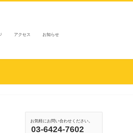
ジ
アクセス
お知らせ
お気軽にお問い合わせください。
03-6424-7602