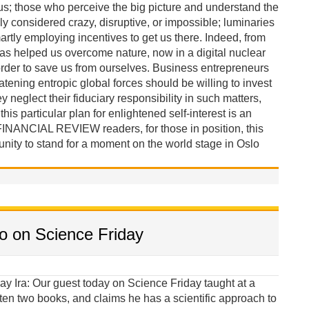
 us; those who perceive the big picture and understand the
ly considered crazy, disruptive, or impossible; luminaries
tly employing incentives to get us there. Indeed, from
has helped us overcome nature, now in a digital nuclear
rder to save us from ourselves. Business entrepreneurs
tening entropic global forces should be willing to invest
y neglect their fiduciary responsibility in such matters,
is particular plan for enlightened self-interest is an
FINANCIAL REVIEW readers, for those in position, this
unity to stand for a moment on the world stage in Oslo
to on Science Friday
al oppression during the twentieth century, while the cause and prevention of interstate violence remains an enigma. Therefore, we at least ought to consider more scientific approaches that might lead to policy innovations and alternatives. Science can empower U.S. diplomacy. Ira: Will you describe this more scientific approach? Iverson: In my new book I comment: “If the causes of war are predetermined by an unalterable structural destiny or by inscrutable edicts in our animal nature, then perpetual peace is probably unobtainable. However, if the causes of war can be reduced to a competition over money, and control over the land, people, and the resources that produce it, then it should be possible to pay in advance to prevent it.” Anthropologists have lived with and observed cultures in which there is no warfare or violence. Therefore, violent behavior does not appear to be an unalterable property of the human genome, but is probably a learned behavior, taught under stressful material conditions. When there is plenty, there is incentive for peaceful relations. My goal as a social scientist is to find ways to create plenty, that is, to provide the material conditions and ubiquitous incentives for peaceful behavior. Based on this Cultural Materialist precept and on the logic and principles of behavioral science, I have devised a new strategy for preventing a nuclear North Korea and for reducing the chance of conflict in East Asia. Ira: I’m all ears. Iverson: If you want something done, you offer someone money. Therefore, unification, in theory, can be achieved by offering money to North Korean elites. This would compel Kim to safely acquiesce because of fear his elite base may unceremoniously remove him from power. This is my plan for how to prevent nuclear proliferation in North Korea and East Asia; it’s similar to a corporate buyout. Imagine you control a multi-billion dollar capital fund and North Korea is an underperforming corporation controlled by an incompetent board of directors—the Kim family and a small number of ultra-elites—who will not negotiate a deal. In this regressive situation it is logical to offer shareholders—political and military elites, and government managers and bureaucrats—a higher price for their shares to persuade them to overrule their board of directors. This theory of effective power is based on the causal principles of Cultural Materialism, the logic of Behavioral Economics, participant observations of technology-driven socio-cultural change, and the historic fragility of patrimonial dictatorships. From a social science perspective, what we can surmise from defector reports and from an array of reliable information is that North Korea is more ready for social and political transformation than it has been in 75 years. What are lacking are meaningful incentives for change and reasonable expectations it can be achieved. Ira: You make the solution to this complicated situation sound simple. Aren’t you being a bit naïve? Iverson: You know better than most Ira, that many innovations in science sounded impossibly naïve before they were adopted and became mainstream. Of course, the devil is in the details. This model for political change has many moving parts and must: 1) benefit everyone with something at stake in the region 2) provide enough incentive to the right people 3) have a chance of being funded With these prerequisites in mind, I have created a platform for cooperation—the Reunification Investment Fund—and designed a Triangular Benefits Unification Model, in which the South Korean government guarantees large profits to private enterprises that in turn promise money to Pyongyang elites for unifying Korea and transferring political power to Seoul. Ira: Why would private source put up the money? Iverson: Private enterprises have huge incentives. What makes this proposal possible is the abundance of profitable resources and enterprises in the Hermit Kingdom that would come under South Korean and private control after unification. North Korea ranks 10th among nations in mineral reserves, with large deposits of magnesite, ore, coal, gold, zinc, copper, silver, rare earths, and other minerals worth an estimated $6-10 trillion. Everything is up for grabs, including temporary control over entire economic sectors in finance, energy, utilities, telecommunications, healthcare, manufacturing, transportation; ownership or licensing agreements for control over mines and seaports, construction contracts for railroads, tar roads, a gas pipeline, energy generation, etc. Ira: So if you can raise the money, what will this fund accomplish? Iverson: This fund will pay North Korean elites. Changing the incentives for North Korean elites is the key. I am reasonably sure the behavior of this vulnerable subculture—that keeps the Kim regime in power—can be profoundly influenced by secure promises of freedom and prosperity. Elites must be assured of an uptown future; therefore I propose offering them a golden parachute. I estimate this elite buyout will cost $30 billion—$4.3 billion dispersed per year for 7 years. The top 1,000 North Korean familie