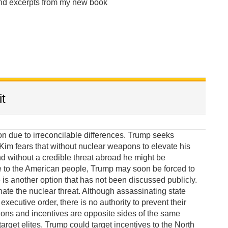
and excerpts from my new book
t
due to irreconcilable differences. Trump seeks
im fears that without nuclear weapons to elevate his
 without a credible threat abroad he might be
e to the American people, Trump may soon be forced to
 is another option that has not been discussed publicly.
te the nuclear threat. Although assassinating state
xecutive order, there is no authority to prevent their
ions and incentives are opposite sides of the same
target elites, Trump could target incentives to the North