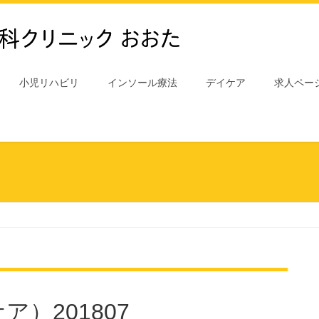
小児リハビリ
インソール療法
デイケア
求人ペー
）201807