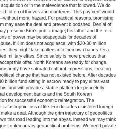
s acquisition or in the malevolence that followed. We do
e children of thieves and murderers. This payment would
rs—without moral hazard. For practical reasons, promising
Kim may ease the deal and prevent bloodshed. Denial of
may preserve Kim’s public image; his father and the relic
ons of power may be scapegoats for decades of
use. If Kim does not acquiesce, with $20-30 million
es, they might take matters into their own hands. Or a
 military elites. Since safety is more precious than
accept this offer. North Koreans are ready for change.
prosperity have saturated cultural impressions, creating
olitical change that has not existed before. After decades
0 billion fund sitting in escrow ready to pay elites vast
s fund will provide a stable platform for peacefully
tional development banks and the South Korean
tion for successful economic reintegration. The
in catastrophic loss of life. For decades cloistered foreign
 make a deal. Although the grim trajectory of geopolitics
 this road leading into the abyss. Instead we may think
ique contemporary geopolitical problems. We need private