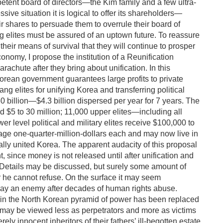
tent board of directors—the Kim family and a few ultra-
ssive situation it is logical to offer its shareholders—
eir shares to persuade them to overrule their board of
 elites must be assured of an uptown future. To reassure
heir means of survival that they will continue to prosper
onomy, I propose the institution of a Reunification
rachute after they bring about unification. In this
Korean government guarantees large profits to private
g elites for unifying Korea and transferring political
30 billion—$4.3 billion dispersed per year for 7 years. The
d $5 to 30 million; 11,000 upper elites—including all
 level political and military elites receive $100,000 to
rage one-quarter-million-dollars each and may now live in
cally united Korea. The apparent audacity of this proposal
t, since money is not released until after unification and
er. Details may be discussed, but surely some amount of
er he cannot refuse. On the surface it may seem
 pay an enemy after decades of human rights abuse.
 in the North Korean pyramid of power has been replaced
s may be viewed less as perpetrators and more as victims
ely innocent inheritors of their fathers’ ill-begotten estate