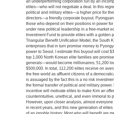
an underperforming corporation run by an incompe
elites—who will not negotiate a deal. In this regre
political and military elites—a higher price for th
directors—a friendly corporate buyout. Pyongyang
those who depend on their positions in power for t
under new political leadership in a free-market ec
Investment Fund to provide elites with a golden pa
Triangular Benefit Unification Model, the South 
enterprises that in turn promise money to Pyongyan
power to Seoul. I estimate this buyout will cost $
top 1,000 North Korean elite families are promise
generals—would become millionaires; 51,200 lower
$500,000. In total, 112,200 elites receive on ave
the free world as affluent citizens of a democrati
is assuaged by the fact this is a no risk investmen
the formal transfer of political and military pow
incentive will motivate elites to make Kim an off
counterintuitive, unethical, and even immoral to
However, upon closer analysis, almost everyone
in recent years, and this new generation of elite
of an ignoble history. Most who will benefit are mer