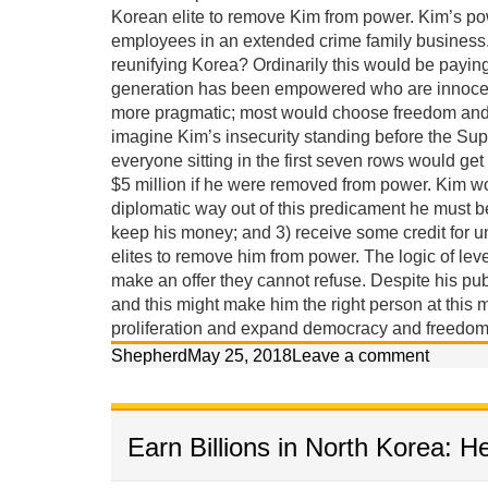
Korean elite to remove Kim from power. Kim’s po
employees in an extended crime family business. 
reunifying Korea? Ordinarily this would be payin
generation has been empowered who are innocent 
more pragmatic; most would choose freedom and p
imagine Kim’s insecurity standing before the Sup
everyone sitting in the first seven rows would get
$5 million if he were removed from power. Kim w
diplomatic way out of this predicament he must 
keep his money; and 3) receive some credit for u
elites to remove him from power. The logic of lev
make an offer they cannot refuse. Despite his pub
and this might make him the right person at this m
proliferation and expand democracy and freedom 
Shepherd
May 25, 2018
Leave a comment
Earn Billions in North Korea: H