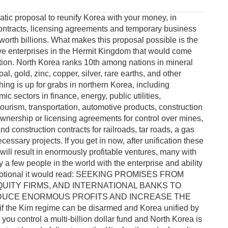
tic proposal to reunify Korea with your money, in
ontracts, licensing agreements and temporary business
orth billions. What makes this proposal possible is the
ve enterprises in the Hermit Kingdom that would come
ation. North Korea ranks 10th among nations in mineral
al, gold, zinc, copper, silver, rare earths, and other
hing is up for grabs in northern Korea, including
c sectors in finance, energy, public utilities,
ourism, transportation, automotive products, construction
 ownership or licensing agreements for control over mines,
 and construction contracts for railroads, tar roads, a gas
essary projects. If you get in now, after unification these
ill result in enormously profitable ventures, many with
a few people in the world with the enterprise and ability
a promotional it would read: SEEKING PROMISES FROM
QUITY FIRMS, AND INTERNATIONAL BANKS TO
RODUCE ENORMOUS PROFITS AND INCREASE THE
he Kim regime can be disarmed and Korea unified by
you control a multi-billion dollar fund and North Korea is