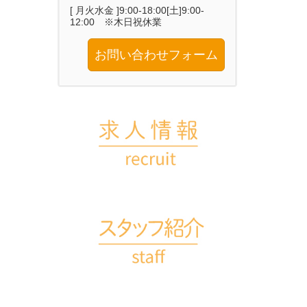
[ 月火水金 ]9:00-18:00[土]9:00-
12:00 ※木日祝休業
お問い合わせフォーム