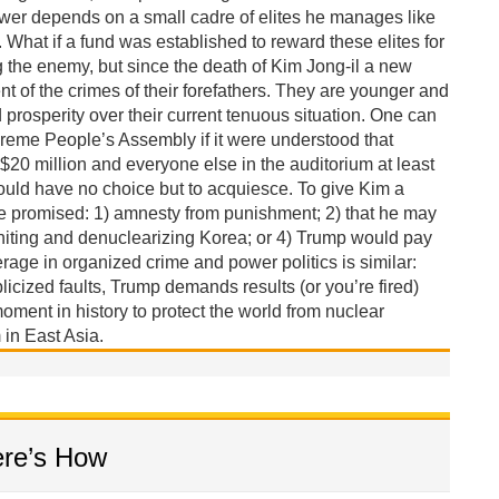
wer depends on a small cadre of elites he manages like
What if a fund was established to reward these elites for
g the enemy, but since the death of Kim Jong-il a new
of the crimes of their forefathers. They are younger and
rosperity over their current tenuous situation. One can
reme People’s Assembly if it were understood that
 $20 million and everyone else in the auditorium at least
ould have no choice but to acquiesce. To give Kim a
be promised: 1) amnesty from punishment; 2) that he may
niting and denuclearizing Korea; or 4) Trump would pay
erage in organized crime and power politics is similar:
licized faults, Trump demands results (or you’re fired)
oment in history to protect the world from nuclear
in East Asia.
ere’s How