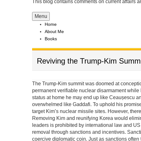
This blog contains comments on current affairs 
Menu
Home
About Me
Books
Reviving the Trump-Kim Summi
The Trump-Kim summit was doomed at conception 
permanent verifiable nuclear disarmament while K
status at home he may end up like Ceaușescu and
overwhelmed like Gaddafi. To uphold his promis
target Kim’s nuclear missile sites. However, there
Removing Kim and reunifying Korea would elimina
leaders is prohibited by international law and US e
removal through sanctions and incentives. Sanct
coercive diplomatic coin. Just as sanctions often 