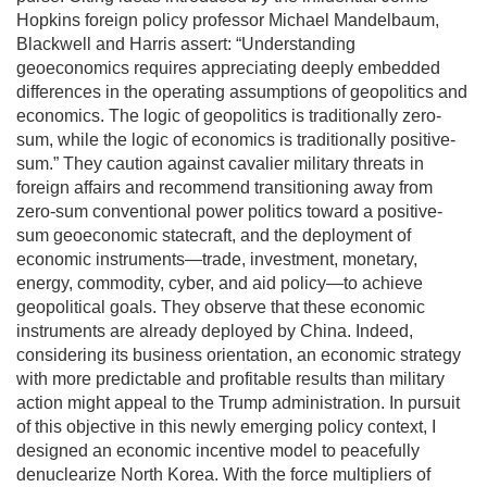
Hopkins foreign policy professor Michael Mandelbaum,
Blackwell and Harris assert: “Understanding
geoeconomics requires appreciating deeply embedded
differences in the operating assumptions of geopolitics and
economics. The logic of geopolitics is traditionally zero-
sum, while the logic of economics is traditionally positive-
sum.” They caution against cavalier military threats in
foreign affairs and recommend transitioning away from
zero-sum conventional power politics toward a positive-
sum geoeconomic statecraft, and the deployment of
economic instruments—trade, investment, monetary,
energy, commodity, cyber, and aid policy—to achieve
geopolitical goals. They observe that these economic
instruments are already deployed by China. Indeed,
considering its business orientation, an economic strategy
with more predictable and profitable results than military
action might appeal to the Trump administration. In pursuit
of this objective in this newly emerging policy context, I
designed an economic incentive model to peacefully
denuclearize North Korea. With the force multipliers of