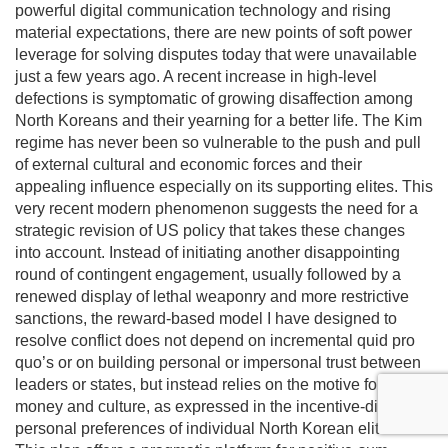
powerful digital communication technology and rising
material expectations, there are new points of soft power
leverage for solving disputes today that were unavailable
just a few years ago. A recent increase in high-level
defections is symptomatic of growing disaffection among
North Koreans and their yearning for a better life. The Kim
regime has never been so vulnerable to the push and pull
of external cultural and economic forces and their
appealing influence especially on its supporting elites. This
very recent modern phenomenon suggests the need for a
strategic revision of US policy that takes these changes
into account. Instead of initiating another disappointing
round of contingent engagement, usually followed by a
renewed display of lethal weaponry and more restrictive
sanctions, the reward-based model I have designed to
resolve conflict does not depend on incremental quid pro
quo’s or on building personal or impersonal trust between
leaders or states, but instead relies on the motive force of
money and culture, as expressed in the incentive-directed
personal preferences of individual North Korean elites.