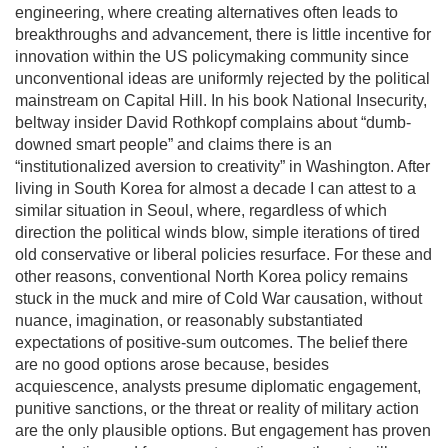
engineering, where creating alternatives often leads to
breakthroughs and advancement, there is little incentive for
innovation within the US policymaking community since
unconventional ideas are uniformly rejected by the political
mainstream on Capital Hill. In his book National Insecurity,
beltway insider David Rothkopf complains about “dumb-
downed smart people” and claims there is an
“institutionalized aversion to creativity” in Washington. After
living in South Korea for almost a decade I can attest to a
similar situation in Seoul, where, regardless of which
direction the political winds blow, simple iterations of tired
old conservative or liberal policies resurface. For these and
other reasons, conventional North Korea policy remains
stuck in the muck and mire of Cold War causation, without
nuance, imagination, or reasonably substantiated
expectations of positive-sum outcomes. The belief there
are no good options arose because, besides
acquiescence, analysts presume diplomatic engagement,
punitive sanctions, or the threat or reality of military action
are the only plausible options. But engagement has proven