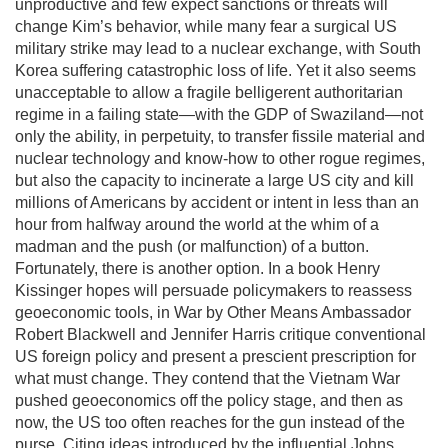
unproductive and few expect sanctions or threats will
change Kim’s behavior, while many fear a surgical US
military strike may lead to a nuclear exchange, with South
Korea suffering catastrophic loss of life. Yet it also seems
unacceptable to allow a fragile belligerent authoritarian
regime in a failing state—with the GDP of Swaziland—not
only the ability, in perpetuity, to transfer fissile material and
nuclear technology and know-how to other rogue regimes,
but also the capacity to incinerate a large US city and kill
millions of Americans by accident or intent in less than an
hour from halfway around the world at the whim of a
madman and the push (or malfunction) of a button.
Fortunately, there is another option. In a book Henry
Kissinger hopes will persuade policymakers to reassess
geoeconomic tools, in War by Other Means Ambassador
Robert Blackwell and Jennifer Harris critique conventional
US foreign policy and present a prescient prescription for
what must change. They contend that the Vietnam War
pushed geoeconomics off the policy stage, and then as
now, the US too often reaches for the gun instead of the
purse. Citing ideas introduced by the influential Johns