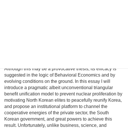
is certainly not an ideal long-term solution for the United
States. Probably the only peaceful way to completely
eliminate its nuclear capability is through political
unification. However, conventional policymakers cannot
envision a plausible path to unification and therefore
presume there are no good options to prevent a nuclear
North Korea. This fatalism is unwarranted because
Pyongyang political and military elites—who keep the Kim
regime in power—can be persuaded their lives would
significantly improve in a unified nuclear-free Korea.
Although this may be a provocative thesis, its efficacy is
suggested in the logic of Behavioral Economics and by
evolving conditions on the ground. In this essay I will
introduce a pragmatic albeit unconventional triangular
benefit unification model to prevent nuclear proliferation by
motivating North Korean elites to peacefully reunify Korea,
and propose an institutional platform to channel the
cooperative energies of the private sector, the South
Korean government, and great powers to achieve this
result. Unfortunately, unlike business, science, and