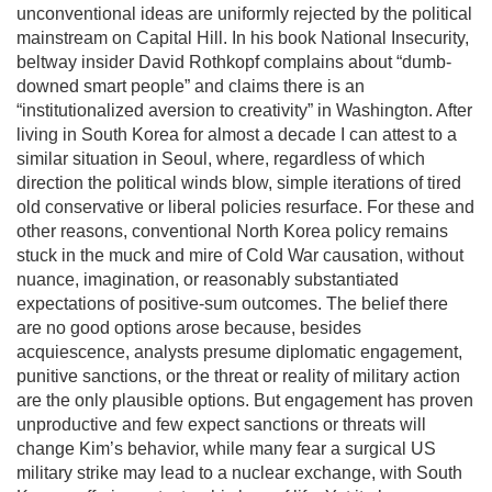
unconventional ideas are uniformly rejected by the political
mainstream on Capital Hill. In his book National Insecurity,
beltway insider David Rothkopf complains about “dumb-
downed smart people” and claims there is an
“institutionalized aversion to creativity” in Washington. After
living in South Korea for almost a decade I can attest to a
similar situation in Seoul, where, regardless of which
direction the political winds blow, simple iterations of tired
old conservative or liberal policies resurface. For these and
other reasons, conventional North Korea policy remains
stuck in the muck and mire of Cold War causation, without
nuance, imagination, or reasonably substantiated
expectations of positive-sum outcomes. The belief there
are no good options arose because, besides
acquiescence, analysts presume diplomatic engagement,
punitive sanctions, or the threat or reality of military action
are the only plausible options. But engagement has proven
unproductive and few expect sanctions or threats will
change Kim’s behavior, while many fear a surgical US
military strike may lead to a nuclear exchange, with South