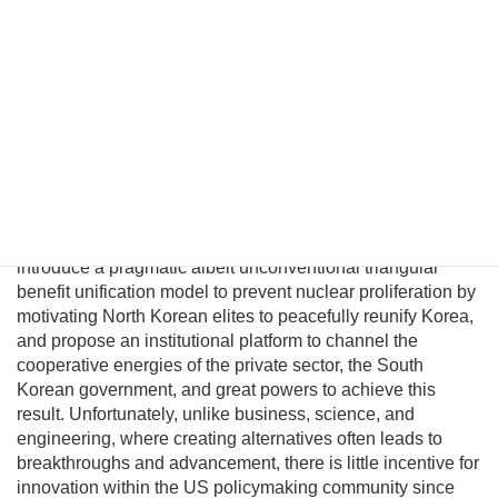
unification. However, conventional policymakers cannot
envision a plausible path to unification and therefore
presume there are no good options to prevent a nuclear
North Korea. This fatalism is unwarranted because
Pyongyang political and military elites—who keep the Kim
regime in power—can be persuaded their lives would
significantly improve in a unified nuclear-free Korea.
Although this may be a provocative thesis, its efficacy is
suggested in the logic of Behavioral Economics and by
evolving conditions on the ground. In this essay I will
introduce a pragmatic albeit unconventional triangular
benefit unification model to prevent nuclear proliferation by
motivating North Korean elites to peacefully reunify Korea,
and propose an institutional platform to channel the
cooperative energies of the private sector, the South
Korean government, and great powers to achieve this
result. Unfortunately, unlike business, science, and
engineering, where creating alternatives often leads to
breakthroughs and advancement, there is little incentive for
innovation within the US policymaking community since