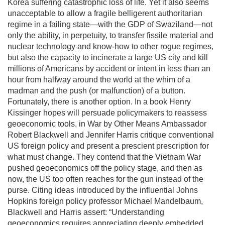
Korea suffering catastrophic loss of life. Yet it also seems
unacceptable to allow a fragile belligerent authoritarian
regime in a failing state—with the GDP of Swaziland—not
only the ability, in perpetuity, to transfer fissile material and
nuclear technology and know-how to other rogue regimes,
but also the capacity to incinerate a large US city and kill
millions of Americans by accident or intent in less than an
hour from halfway around the world at the whim of a
madman and the push (or malfunction) of a button.
Fortunately, there is another option. In a book Henry
Kissinger hopes will persuade policymakers to reassess
geoeconomic tools, in War by Other Means Ambassador
Robert Blackwell and Jennifer Harris critique conventional
US foreign policy and present a prescient prescription for
what must change. They contend that the Vietnam War
pushed geoeconomics off the policy stage, and then as
now, the US too often reaches for the gun instead of the
purse. Citing ideas introduced by the influential Johns
Hopkins foreign policy professor Michael Mandelbaum,
Blackwell and Harris assert: “Understanding
geoeconomics requires appreciating deeply embedded