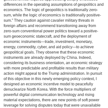
differences in the operating assumptions of geopolitics and
economics. The logic of geopolitics is traditionally zero-
sum, while the logic of economics is traditionally positive-
sum.” They caution against cavalier military threats in
foreign affairs and recommend transitioning away from
zero-sum conventional power politics toward a positive-
sum geoeconomic statecraft, and the deployment of
economic instruments—trade, investment, monetary,
energy, commodity, cyber, and aid policy—to achieve
geopolitical goals. They observe that these economic
instruments are already deployed by China. Indeed,
considering its business orientation, an economic strategy
with more predictable and profitable results than military
action might appeal to the Trump administration. In pursuit
of this objective in this newly emerging policy context, I
designed an economic incentive model to peacefully
denuclearize North Korea. With the force multipliers of
powerful digital communication technology and rising
material expectations, there are new points of soft power
leverage for solving disputes today that were unavailable