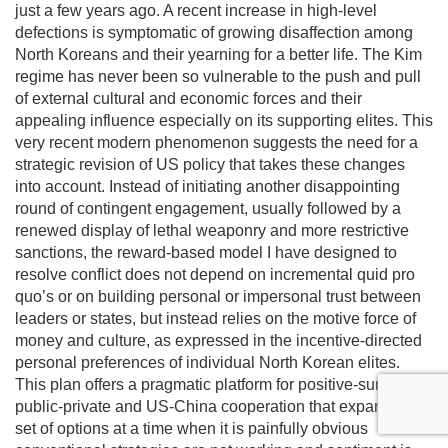
just a few years ago. A recent increase in high-level
defections is symptomatic of growing disaffection among
North Koreans and their yearning for a better life. The Kim
regime has never been so vulnerable to the push and pull
of external cultural and economic forces and their
appealing influence especially on its supporting elites. This
very recent modern phenomenon suggests the need for a
strategic revision of US policy that takes these changes
into account. Instead of initiating another disappointing
round of contingent engagement, usually followed by a
renewed display of lethal weaponry and more restrictive
sanctions, the reward-based model I have designed to
resolve conflict does not depend on incremental quid pro
quo’s or on building personal or impersonal trust between
leaders or states, but instead relies on the motive force of
money and culture, as expressed in the incentive-directed
personal preferences of individual North Korean elites.
This plan offers a pragmatic platform for positive-sum
public-private and US-China cooperation that expands the
set of options at a time when it is painfully obvious