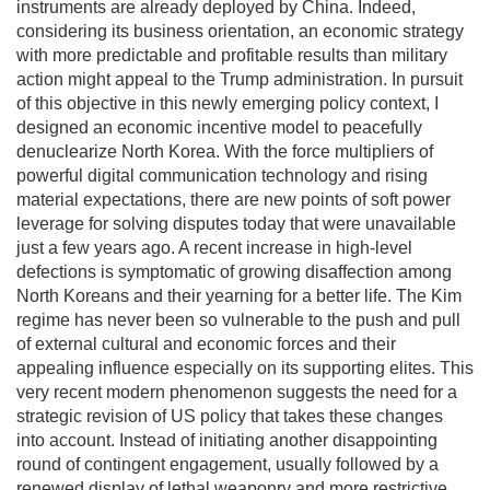
instruments are already deployed by China. Indeed,
considering its business orientation, an economic strategy
with more predictable and profitable results than military
action might appeal to the Trump administration. In pursuit
of this objective in this newly emerging policy context, I
designed an economic incentive model to peacefully
denuclearize North Korea. With the force multipliers of
powerful digital communication technology and rising
material expectations, there are new points of soft power
leverage for solving disputes today that were unavailable
just a few years ago. A recent increase in high-level
defections is symptomatic of growing disaffection among
North Koreans and their yearning for a better life. The Kim
regime has never been so vulnerable to the push and pull
of external cultural and economic forces and their
appealing influence especially on its supporting elites. This
very recent modern phenomenon suggests the need for a
strategic revision of US policy that takes these changes
into account. Instead of initiating another disappointing
round of contingent engagement, usually followed by a
renewed display of lethal weaponry and more restrictive