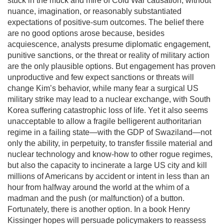
stuck in the muck and mire of Cold War causation, without
nuance, imagination, or reasonably substantiated
expectations of positive-sum outcomes. The belief there
are no good options arose because, besides
acquiescence, analysts presume diplomatic engagement,
punitive sanctions, or the threat or reality of military action
are the only plausible options. But engagement has proven
unproductive and few expect sanctions or threats will
change Kim’s behavior, while many fear a surgical US
military strike may lead to a nuclear exchange, with South
Korea suffering catastrophic loss of life. Yet it also seems
unacceptable to allow a fragile belligerent authoritarian
regime in a failing state—with the GDP of Swaziland—not
only the ability, in perpetuity, to transfer fissile material and
nuclear technology and know-how to other rogue regimes,
but also the capacity to incinerate a large US city and kill
millions of Americans by accident or intent in less than an
hour from halfway around the world at the whim of a
madman and the push (or malfunction) of a button.
Fortunately, there is another option. In a book Henry
Kissinger hopes will persuade policymakers to reassess