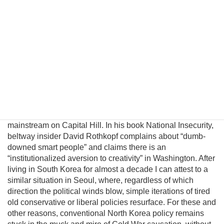
introduce a pragmatic albeit unconventional triangular
benefit unification model to prevent nuclear proliferation by
motivating North Korean elites to peacefully reunify Korea,
and propose an institutional platform to channel the
cooperative energies of the private sector, the South
Korean government, and great powers to achieve this
result. Unfortunately, unlike business, science, and
engineering, where creating alternatives often leads to
breakthroughs and advancement, there is little incentive for
innovation within the US policymaking community since
unconventional ideas are uniformly rejected by the political
mainstream on Capital Hill. In his book National Insecurity,
beltway insider David Rothkopf complains about “dumb-
downed smart people” and claims there is an
“institutionalized aversion to creativity” in Washington. After
living in South Korea for almost a decade I can attest to a
similar situation in Seoul, where, regardless of which
direction the political winds blow, simple iterations of tired
old conservative or liberal policies resurface. For these and
other reasons, conventional North Korea policy remains