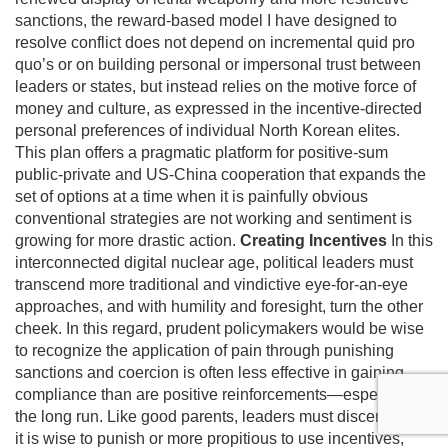
sanctions, the reward-based model I have designed to
resolve conflict does not depend on incremental quid pro
quo’s or on building personal or impersonal trust between
leaders or states, but instead relies on the motive force of
money and culture, as expressed in the incentive-directed
personal preferences of individual North Korean elites.
This plan offers a pragmatic platform for positive-sum
public-private and US-China cooperation that expands the
set of options at a time when it is painfully obvious
conventional strategies are not working and sentiment is
growing for more drastic action.
Creating Incentives
In this
interconnected digital nuclear age, political leaders must
transcend more traditional and vindictive eye-for-an-eye
approaches, and with humility and foresight, turn the other
cheek. In this regard, prudent policymakers would be wise
to recognize the application of pain through punishing
sanctions and coercion is often less effective in gaining
compliance than are positive reinforcements—especially in
the long run. Like good parents, leaders must discern when
it is wise to punish or more propitious to use incentives,