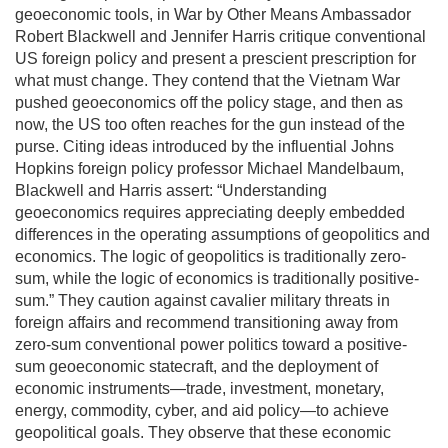
geoeconomic tools, in War by Other Means Ambassador
Robert Blackwell and Jennifer Harris critique conventional
US foreign policy and present a prescient prescription for
what must change. They contend that the Vietnam War
pushed geoeconomics off the policy stage, and then as
now, the US too often reaches for the gun instead of the
purse. Citing ideas introduced by the influential Johns
Hopkins foreign policy professor Michael Mandelbaum,
Blackwell and Harris assert: “Understanding
geoeconomics requires appreciating deeply embedded
differences in the operating assumptions of geopolitics and
economics. The logic of geopolitics is traditionally zero-
sum, while the logic of economics is traditionally positive-
sum.” They caution against cavalier military threats in
foreign affairs and recommend transitioning away from
zero-sum conventional power politics toward a positive-
sum geoeconomic statecraft, and the deployment of
economic instruments—trade, investment, monetary,
energy, commodity, cyber, and aid policy—to achieve
geopolitical goals. They observe that these economic