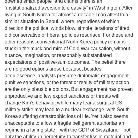
downed smart people” and claims there is an
“institutionalized aversion to creativity” in Washington. After
living in South Korea for almost a decade I can attest to a
similar situation in Seoul, where, regardless of which
direction the political winds blow, simple iterations of tired
old conservative or liberal policies resurface. For these and
other reasons, conventional North Korea policy remains
stuck in the muck and mire of Cold War causation, without
nuance, imagination, or reasonably substantiated
expectations of positive-sum outcomes. The belief there
are no good options arose because, besides
acquiescence, analysts presume diplomatic engagement,
punitive sanctions, or the threat or reality of military action
are the only plausible options. But engagement has proven
unproductive and few expect sanctions or threats will
change Kim’s behavior, while many fear a surgical US
military strike may lead to a nuclear exchange, with South
Korea suffering catastrophic loss of life. Yet it also seems
unacceptable to allow a fragile belligerent authoritarian
regime in a failing state—with the GDP of Swaziland—not
only the ability, in perpetuity, to transfer fissile material and