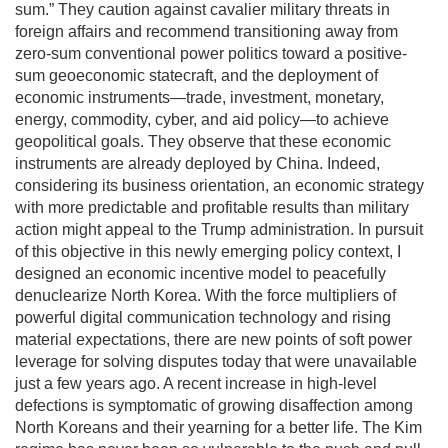
sum.” They caution against cavalier military threats in
foreign affairs and recommend transitioning away from
zero-sum conventional power politics toward a positive-
sum geoeconomic statecraft, and the deployment of
economic instruments—trade, investment, monetary,
energy, commodity, cyber, and aid policy—to achieve
geopolitical goals. They observe that these economic
instruments are already deployed by China. Indeed,
considering its business orientation, an economic strategy
with more predictable and profitable results than military
action might appeal to the Trump administration. In pursuit
of this objective in this newly emerging policy context, I
designed an economic incentive model to peacefully
denuclearize North Korea. With the force multipliers of
powerful digital communication technology and rising
material expectations, there are new points of soft power
leverage for solving disputes today that were unavailable
just a few years ago. A recent increase in high-level
defections is symptomatic of growing disaffection among
North Koreans and their yearning for a better life. The Kim