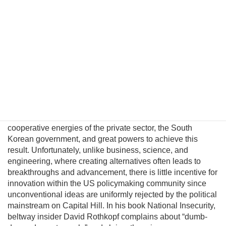
North Korea. This fatalism is unwarranted because
Pyongyang political and military elites—who keep the Kim
regime in power—can be persuaded their lives would
significantly improve in a unified nuclear-free Korea.
Although this may be a provocative thesis, its efficacy is
suggested in the logic of Behavioral Economics and by
evolving conditions on the ground. In this essay I will
introduce a pragmatic albeit unconventional triangular
benefit unification model to prevent nuclear proliferation by
motivating North Korean elites to peacefully reunify Korea,
and propose an institutional platform to channel the
cooperative energies of the private sector, the South
Korean government, and great powers to achieve this
result. Unfortunately, unlike business, science, and
engineering, where creating alternatives often leads to
breakthroughs and advancement, there is little incentive for
innovation within the US policymaking community since
unconventional ideas are uniformly rejected by the political
mainstream on Capital Hill. In his book National Insecurity,
beltway insider David Rothkopf complains about “dumb-