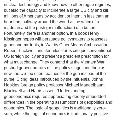
nuclear technology and know-how to other rogue regimes,
but also the capacity to incinerate a large US city and kill
millions of Americans by accident or intent in less than an
hour from halfway around the world at the whim of a
madman and the push (or malfunction) of a button.
Fortunately, there is another option. In a book Henry
Kissinger hopes will persuade policymakers to reassess
geoeconomic tools, in War by Other Means Ambassador
Robert Blackwell and Jennifer Harris critique conventional
US foreign policy and present a prescient prescription for
what must change. They contend that the Vietnam War
pushed geoeconomics off the policy stage, and then as
now, the US too often reaches for the gun instead of the
purse. Citing ideas introduced by the influential Johns
Hopkins foreign policy professor Michael Mandelbaum,
Blackwell and Harris assert: “Understanding
geoeconomics requires appreciating deeply embedded
differences in the operating assumptions of geopolitics and
economics. The logic of geopolitics is traditionally zero-
sum, while the logic of economics is traditionally positive-