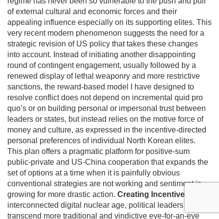
regime has never been so vulnerable to the push and pull
of external cultural and economic forces and their
appealing influence especially on its supporting elites. This
very recent modern phenomenon suggests the need for a
strategic revision of US policy that takes these changes
into account. Instead of initiating another disappointing
round of contingent engagement, usually followed by a
renewed display of lethal weaponry and more restrictive
sanctions, the reward-based model I have designed to
resolve conflict does not depend on incremental quid pro
quo’s or on building personal or impersonal trust between
leaders or states, but instead relies on the motive force of
money and culture, as expressed in the incentive-directed
personal preferences of individual North Korean elites.
This plan offers a pragmatic platform for positive-sum
public-private and US-China cooperation that expands the
set of options at a time when it is painfully obvious
conventional strategies are not working and sentiment is
growing for more drastic action.
Creating Incentives
In this
interconnected digital nuclear age, political leaders must
transcend more traditional and vindictive eye-for-an-eye