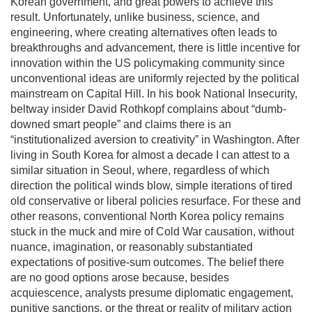
Korean government, and great powers to achieve this
result. Unfortunately, unlike business, science, and
engineering, where creating alternatives often leads to
breakthroughs and advancement, there is little incentive for
innovation within the US policymaking community since
unconventional ideas are uniformly rejected by the political
mainstream on Capital Hill. In his book National Insecurity,
beltway insider David Rothkopf complains about “dumb-
downed smart people” and claims there is an
“institutionalized aversion to creativity” in Washington. After
living in South Korea for almost a decade I can attest to a
similar situation in Seoul, where, regardless of which
direction the political winds blow, simple iterations of tired
old conservative or liberal policies resurface. For these and
other reasons, conventional North Korea policy remains
stuck in the muck and mire of Cold War causation, without
nuance, imagination, or reasonably substantiated
expectations of positive-sum outcomes. The belief there
are no good options arose because, besides
acquiescence, analysts presume diplomatic engagement,
punitive sanctions, or the threat or reality of military action