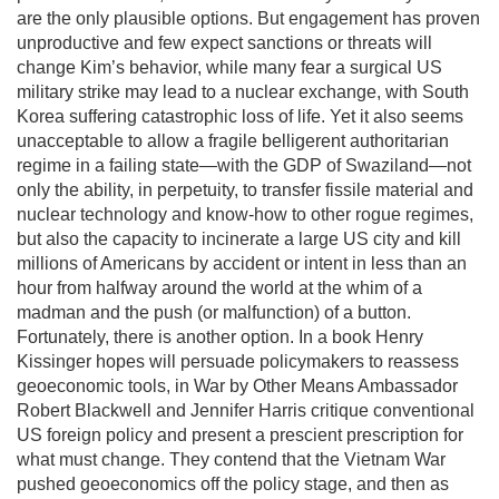
are the only plausible options. But engagement has proven
unproductive and few expect sanctions or threats will
change Kim’s behavior, while many fear a surgical US
military strike may lead to a nuclear exchange, with South
Korea suffering catastrophic loss of life. Yet it also seems
unacceptable to allow a fragile belligerent authoritarian
regime in a failing state—with the GDP of Swaziland—not
only the ability, in perpetuity, to transfer fissile material and
nuclear technology and know-how to other rogue regimes,
but also the capacity to incinerate a large US city and kill
millions of Americans by accident or intent in less than an
hour from halfway around the world at the whim of a
madman and the push (or malfunction) of a button.
Fortunately, there is another option. In a book Henry
Kissinger hopes will persuade policymakers to reassess
geoeconomic tools, in War by Other Means Ambassador
Robert Blackwell and Jennifer Harris critique conventional
US foreign policy and present a prescient prescription for
what must change. They contend that the Vietnam War
pushed geoeconomics off the policy stage, and then as