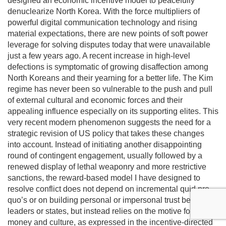
designed an economic incentive model to peacefully
denuclearize North Korea. With the force multipliers of
powerful digital communication technology and rising
material expectations, there are new points of soft power
leverage for solving disputes today that were unavailable
just a few years ago. A recent increase in high-level
defections is symptomatic of growing disaffection among
North Koreans and their yearning for a better life. The Kim
regime has never been so vulnerable to the push and pull
of external cultural and economic forces and their
appealing influence especially on its supporting elites. This
very recent modern phenomenon suggests the need for a
strategic revision of US policy that takes these changes
into account. Instead of initiating another disappointing
round of contingent engagement, usually followed by a
renewed display of lethal weaponry and more restrictive
sanctions, the reward-based model I have designed to
resolve conflict does not depend on incremental quid pro
quo’s or on building personal or impersonal trust between
leaders or states, but instead relies on the motive force of
money and culture, as expressed in the incentive-directed