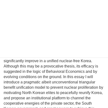
concession the United States could expect is the freezing
of North Korea’s nuclear and missile testing programs. This
is certainly not an ideal long-term solution for the United
States. Probably the only peaceful way to completely
eliminate its nuclear capability is through political
unification. However, conventional policymakers cannot
envision a plausible path to unification and therefore
presume there are no good options to prevent a nuclear
North Korea. This fatalism is unwarranted because
Pyongyang political and military elites—who keep the Kim
regime in power—can be persuaded their lives would
significantly improve in a unified nuclear-free Korea.
Although this may be a provocative thesis, its efficacy is
suggested in the logic of Behavioral Economics and by
evolving conditions on the ground. In this essay I will
introduce a pragmatic albeit unconventional triangular
benefit unification model to prevent nuclear proliferation by
motivating North Korean elites to peacefully reunify Korea,
and propose an institutional platform to channel the
cooperative energies of the private sector, the South