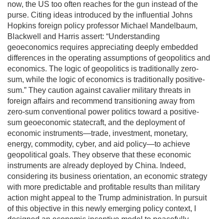
now, the US too often reaches for the gun instead of the
purse. Citing ideas introduced by the influential Johns
Hopkins foreign policy professor Michael Mandelbaum,
Blackwell and Harris assert: “Understanding
geoeconomics requires appreciating deeply embedded
differences in the operating assumptions of geopolitics and
economics. The logic of geopolitics is traditionally zero-
sum, while the logic of economics is traditionally positive-
sum.” They caution against cavalier military threats in
foreign affairs and recommend transitioning away from
zero-sum conventional power politics toward a positive-
sum geoeconomic statecraft, and the deployment of
economic instruments—trade, investment, monetary,
energy, commodity, cyber, and aid policy—to achieve
geopolitical goals. They observe that these economic
instruments are already deployed by China. Indeed,
considering its business orientation, an economic strategy
with more predictable and profitable results than military
action might appeal to the Trump administration. In pursuit
of this objective in this newly emerging policy context, I