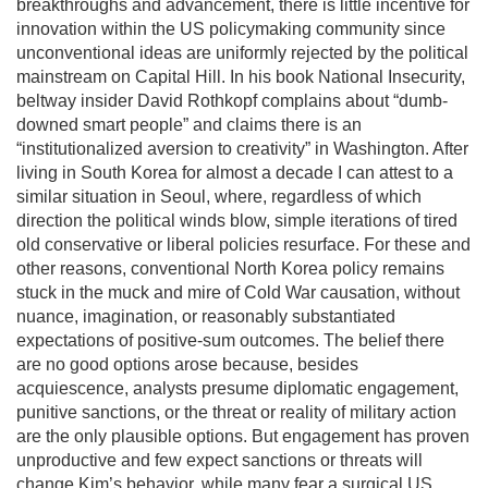
breakthroughs and advancement, there is little incentive for
innovation within the US policymaking community since
unconventional ideas are uniformly rejected by the political
mainstream on Capital Hill. In his book National Insecurity,
beltway insider David Rothkopf complains about “dumb-
downed smart people” and claims there is an
“institutionalized aversion to creativity” in Washington. After
living in South Korea for almost a decade I can attest to a
similar situation in Seoul, where, regardless of which
direction the political winds blow, simple iterations of tired
old conservative or liberal policies resurface. For these and
other reasons, conventional North Korea policy remains
stuck in the muck and mire of Cold War causation, without
nuance, imagination, or reasonably substantiated
expectations of positive-sum outcomes. The belief there
are no good options arose because, besides
acquiescence, analysts presume diplomatic engagement,
punitive sanctions, or the threat or reality of military action
are the only plausible options. But engagement has proven
unproductive and few expect sanctions or threats will
change Kim’s behavior, while many fear a surgical US