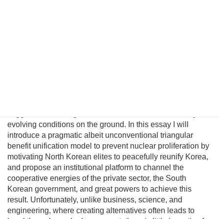
States. Probably the only peaceful way to completely
eliminate its nuclear capability is through political
unification. However, conventional policymakers cannot
envision a plausible path to unification and therefore
presume there are no good options to prevent a nuclear
North Korea. This fatalism is unwarranted because
Pyongyang political and military elites—who keep the Kim
regime in power—can be persuaded their lives would
significantly improve in a unified nuclear-free Korea.
Although this may be a provocative thesis, its efficacy is
suggested in the logic of Behavioral Economics and by
evolving conditions on the ground. In this essay I will
introduce a pragmatic albeit unconventional triangular
benefit unification model to prevent nuclear proliferation by
motivating North Korean elites to peacefully reunify Korea,
and propose an institutional platform to channel the
cooperative energies of the private sector, the South
Korean government, and great powers to achieve this
result. Unfortunately, unlike business, science, and
engineering, where creating alternatives often leads to