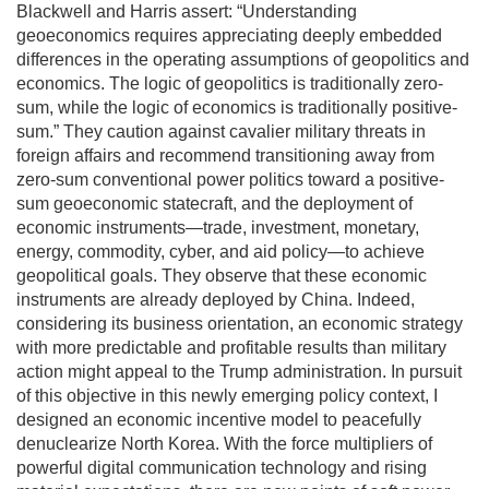
Blackwell and Harris assert: “Understanding
geoeconomics requires appreciating deeply embedded
differences in the operating assumptions of geopolitics and
economics. The logic of geopolitics is traditionally zero-
sum, while the logic of economics is traditionally positive-
sum.” They caution against cavalier military threats in
foreign affairs and recommend transitioning away from
zero-sum conventional power politics toward a positive-
sum geoeconomic statecraft, and the deployment of
economic instruments—trade, investment, monetary,
energy, commodity, cyber, and aid policy—to achieve
geopolitical goals. They observe that these economic
instruments are already deployed by China. Indeed,
considering its business orientation, an economic strategy
with more predictable and profitable results than military
action might appeal to the Trump administration. In pursuit
of this objective in this newly emerging policy context, I
designed an economic incentive model to peacefully
denuclearize North Korea. With the force multipliers of
powerful digital communication technology and rising