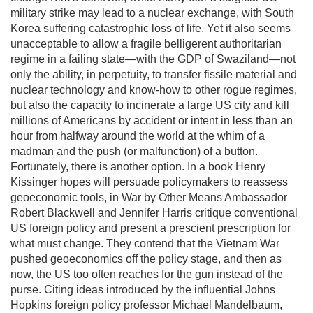
military strike may lead to a nuclear exchange, with South
Korea suffering catastrophic loss of life. Yet it also seems
unacceptable to allow a fragile belligerent authoritarian
regime in a failing state—with the GDP of Swaziland—not
only the ability, in perpetuity, to transfer fissile material and
nuclear technology and know-how to other rogue regimes,
but also the capacity to incinerate a large US city and kill
millions of Americans by accident or intent in less than an
hour from halfway around the world at the whim of a
madman and the push (or malfunction) of a button.
Fortunately, there is another option. In a book Henry
Kissinger hopes will persuade policymakers to reassess
geoeconomic tools, in War by Other Means Ambassador
Robert Blackwell and Jennifer Harris critique conventional
US foreign policy and present a prescient prescription for
what must change. They contend that the Vietnam War
pushed geoeconomics off the policy stage, and then as
now, the US too often reaches for the gun instead of the
purse. Citing ideas introduced by the influential Johns
Hopkins foreign policy professor Michael Mandelbaum,