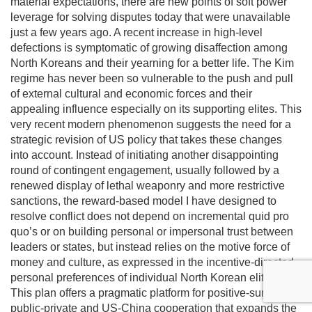
material expectations, there are new points of soft power
leverage for solving disputes today that were unavailable
just a few years ago. A recent increase in high-level
defections is symptomatic of growing disaffection among
North Koreans and their yearning for a better life. The Kim
regime has never been so vulnerable to the push and pull
of external cultural and economic forces and their
appealing influence especially on its supporting elites. This
very recent modern phenomenon suggests the need for a
strategic revision of US policy that takes these changes
into account. Instead of initiating another disappointing
round of contingent engagement, usually followed by a
renewed display of lethal weaponry and more restrictive
sanctions, the reward-based model I have designed to
resolve conflict does not depend on incremental quid pro
quo’s or on building personal or impersonal trust between
leaders or states, but instead relies on the motive force of
money and culture, as expressed in the incentive-directed
personal preferences of individual North Korean elites.
This plan offers a pragmatic platform for positive-sum
public-private and US-China cooperation that expands the