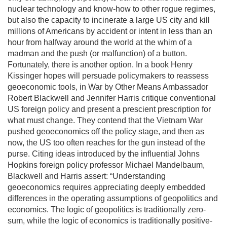
nuclear technology and know-how to other rogue regimes,
but also the capacity to incinerate a large US city and kill
millions of Americans by accident or intent in less than an
hour from halfway around the world at the whim of a
madman and the push (or malfunction) of a button.
Fortunately, there is another option. In a book Henry
Kissinger hopes will persuade policymakers to reassess
geoeconomic tools, in War by Other Means Ambassador
Robert Blackwell and Jennifer Harris critique conventional
US foreign policy and present a prescient prescription for
what must change. They contend that the Vietnam War
pushed geoeconomics off the policy stage, and then as
now, the US too often reaches for the gun instead of the
purse. Citing ideas introduced by the influential Johns
Hopkins foreign policy professor Michael Mandelbaum,
Blackwell and Harris assert: “Understanding
geoeconomics requires appreciating deeply embedded
differences in the operating assumptions of geopolitics and
economics. The logic of geopolitics is traditionally zero-
sum, while the logic of economics is traditionally positive-