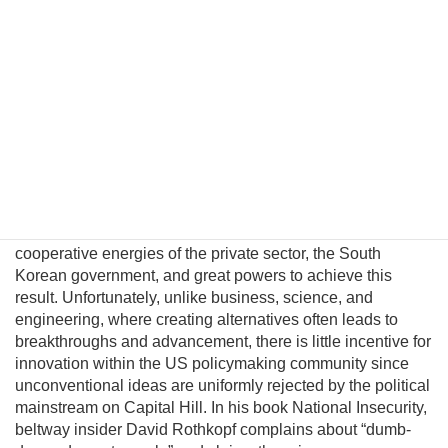
North Korea. This fatalism is unwarranted because
Pyongyang political and military elites—who keep the Kim
regime in power—can be persuaded their lives would
significantly improve in a unified nuclear-free Korea.
Although this may be a provocative thesis, its efficacy is
suggested in the logic of Behavioral Economics and by
evolving conditions on the ground. In this essay I will
introduce a pragmatic albeit unconventional triangular
benefit unification model to prevent nuclear proliferation by
motivating North Korean elites to peacefully reunify Korea,
and propose an institutional platform to channel the
cooperative energies of the private sector, the South
Korean government, and great powers to achieve this
result. Unfortunately, unlike business, science, and
engineering, where creating alternatives often leads to
breakthroughs and advancement, there is little incentive for
innovation within the US policymaking community since
unconventional ideas are uniformly rejected by the political
mainstream on Capital Hill. In his book National Insecurity,
beltway insider David Rothkopf complains about “dumb-