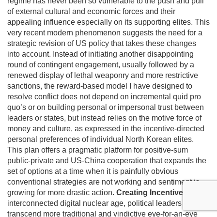
regime has never been so vulnerable to the push and pull
of external cultural and economic forces and their
appealing influence especially on its supporting elites. This
very recent modern phenomenon suggests the need for a
strategic revision of US policy that takes these changes
into account. Instead of initiating another disappointing
round of contingent engagement, usually followed by a
renewed display of lethal weaponry and more restrictive
sanctions, the reward-based model I have designed to
resolve conflict does not depend on incremental quid pro
quo’s or on building personal or impersonal trust between
leaders or states, but instead relies on the motive force of
money and culture, as expressed in the incentive-directed
personal preferences of individual North Korean elites.
This plan offers a pragmatic platform for positive-sum
public-private and US-China cooperation that expands the
set of options at a time when it is painfully obvious
conventional strategies are not working and sentiment is
growing for more drastic action.
Creating Incentives
In this
interconnected digital nuclear age, political leaders must
transcend more traditional and vindictive eye-for-an-eye