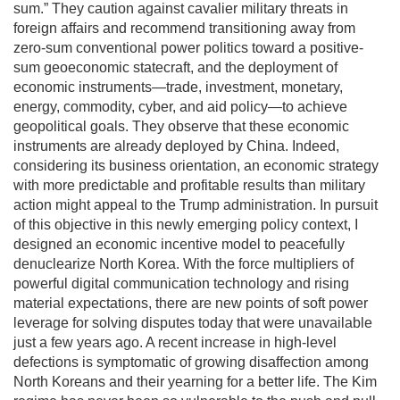
sum.” They caution against cavalier military threats in
foreign affairs and recommend transitioning away from
zero-sum conventional power politics toward a positive-
sum geoeconomic statecraft, and the deployment of
economic instruments—trade, investment, monetary,
energy, commodity, cyber, and aid policy—to achieve
geopolitical goals. They observe that these economic
instruments are already deployed by China. Indeed,
considering its business orientation, an economic strategy
with more predictable and profitable results than military
action might appeal to the Trump administration. In pursuit
of this objective in this newly emerging policy context, I
designed an economic incentive model to peacefully
denuclearize North Korea. With the force multipliers of
powerful digital communication technology and rising
material expectations, there are new points of soft power
leverage for solving disputes today that were unavailable
just a few years ago. A recent increase in high-level
defections is symptomatic of growing disaffection among
North Koreans and their yearning for a better life. The Kim