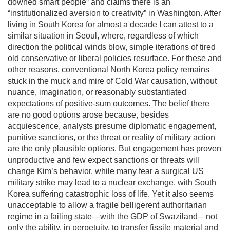
downed smart people” and claims there is an
“institutionalized aversion to creativity” in Washington. After
living in South Korea for almost a decade I can attest to a
similar situation in Seoul, where, regardless of which
direction the political winds blow, simple iterations of tired
old conservative or liberal policies resurface. For these and
other reasons, conventional North Korea policy remains
stuck in the muck and mire of Cold War causation, without
nuance, imagination, or reasonably substantiated
expectations of positive-sum outcomes. The belief there
are no good options arose because, besides
acquiescence, analysts presume diplomatic engagement,
punitive sanctions, or the threat or reality of military action
are the only plausible options. But engagement has proven
unproductive and few expect sanctions or threats will
change Kim’s behavior, while many fear a surgical US
military strike may lead to a nuclear exchange, with South
Korea suffering catastrophic loss of life. Yet it also seems
unacceptable to allow a fragile belligerent authoritarian
regime in a failing state—with the GDP of Swaziland—not
only the ability, in perpetuity, to transfer fissile material and