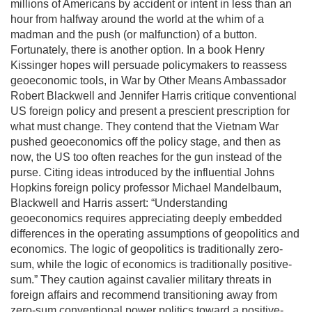
millions of Americans by accident or intent in less than an
hour from halfway around the world at the whim of a
madman and the push (or malfunction) of a button.
Fortunately, there is another option. In a book Henry
Kissinger hopes will persuade policymakers to reassess
geoeconomic tools, in War by Other Means Ambassador
Robert Blackwell and Jennifer Harris critique conventional
US foreign policy and present a prescient prescription for
what must change. They contend that the Vietnam War
pushed geoeconomics off the policy stage, and then as
now, the US too often reaches for the gun instead of the
purse. Citing ideas introduced by the influential Johns
Hopkins foreign policy professor Michael Mandelbaum,
Blackwell and Harris assert: “Understanding
geoeconomics requires appreciating deeply embedded
differences in the operating assumptions of geopolitics and
economics. The logic of geopolitics is traditionally zero-
sum, while the logic of economics is traditionally positive-
sum.” They caution against cavalier military threats in
foreign affairs and recommend transitioning away from
zero-sum conventional power politics toward a positive-