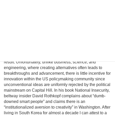
significantly improve in a unified nuclear-free Korea.
Although this may be a provocative thesis, its efficacy is
suggested in the logic of Behavioral Economics and by
evolving conditions on the ground. In this essay I will
introduce a pragmatic albeit unconventional triangular
benefit unification model to prevent nuclear proliferation by
motivating North Korean elites to peacefully reunify Korea,
and propose an institutional platform to channel the
cooperative energies of the private sector, the South
Korean government, and great powers to achieve this
result. Unfortunately, unlike business, science, and
engineering, where creating alternatives often leads to
breakthroughs and advancement, there is little incentive for
innovation within the US policymaking community since
unconventional ideas are uniformly rejected by the political
mainstream on Capital Hill. In his book National Insecurity,
beltway insider David Rothkopf complains about “dumb-
downed smart people” and claims there is an
“institutionalized aversion to creativity” in Washington. After
living in South Korea for almost a decade I can attest to a