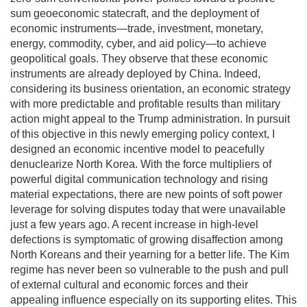
sum geoeconomic statecraft, and the deployment of
economic instruments—trade, investment, monetary,
energy, commodity, cyber, and aid policy—to achieve
geopolitical goals. They observe that these economic
instruments are already deployed by China. Indeed,
considering its business orientation, an economic strategy
with more predictable and profitable results than military
action might appeal to the Trump administration. In pursuit
of this objective in this newly emerging policy context, I
designed an economic incentive model to peacefully
denuclearize North Korea. With the force multipliers of
powerful digital communication technology and rising
material expectations, there are new points of soft power
leverage for solving disputes today that were unavailable
just a few years ago. A recent increase in high-level
defections is symptomatic of growing disaffection among
North Koreans and their yearning for a better life. The Kim
regime has never been so vulnerable to the push and pull
of external cultural and economic forces and their
appealing influence especially on its supporting elites. This