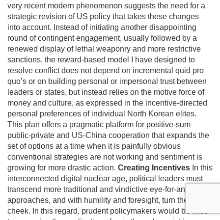
very recent modern phenomenon suggests the need for a
strategic revision of US policy that takes these changes
into account. Instead of initiating another disappointing
round of contingent engagement, usually followed by a
renewed display of lethal weaponry and more restrictive
sanctions, the reward-based model I have designed to
resolve conflict does not depend on incremental quid pro
quo’s or on building personal or impersonal trust between
leaders or states, but instead relies on the motive force of
money and culture, as expressed in the incentive-directed
personal preferences of individual North Korean elites.
This plan offers a pragmatic platform for positive-sum
public-private and US-China cooperation that expands the
set of options at a time when it is painfully obvious
conventional strategies are not working and sentiment is
growing for more drastic action.
Creating Incentives
In this
interconnected digital nuclear age, political leaders must
transcend more traditional and vindictive eye-for-an-eye
approaches, and with humility and foresight, turn the other
cheek. In this regard, prudent policymakers would be wise