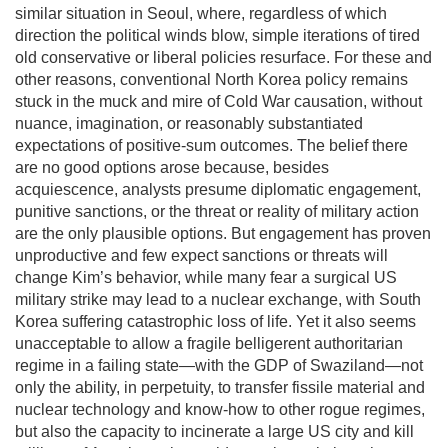
similar situation in Seoul, where, regardless of which
direction the political winds blow, simple iterations of tired
old conservative or liberal policies resurface. For these and
other reasons, conventional North Korea policy remains
stuck in the muck and mire of Cold War causation, without
nuance, imagination, or reasonably substantiated
expectations of positive-sum outcomes. The belief there
are no good options arose because, besides
acquiescence, analysts presume diplomatic engagement,
punitive sanctions, or the threat or reality of military action
are the only plausible options. But engagement has proven
unproductive and few expect sanctions or threats will
change Kim’s behavior, while many fear a surgical US
military strike may lead to a nuclear exchange, with South
Korea suffering catastrophic loss of life. Yet it also seems
unacceptable to allow a fragile belligerent authoritarian
regime in a failing state—with the GDP of Swaziland—not
only the ability, in perpetuity, to transfer fissile material and
nuclear technology and know-how to other rogue regimes,
but also the capacity to incinerate a large US city and kill