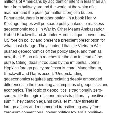
millions of Americans by accident or intent in less than an
hour from halfway around the world at the whim of a
madman and the push (or malfunction) of a button.
Fortunately, there is another option. In a book Henry
Kissinger hopes will persuade policymakers to reassess
geoeconomic tools, in War by Other Means Ambassador
Robert Blackwell and Jennifer Harris critique conventional
US foreign policy and present a prescient prescription for
what must change. They contend that the Vietnam War
pushed geoeconomics off the policy stage, and then as
now, the US too often reaches for the gun instead of the
purse. Citing ideas introduced by the influential Johns
Hopkins foreign policy professor Michael Mandelbaum,
Blackwell and Harris assert: “Understanding
geoeconomics requires appreciating deeply embedded
differences in the operating assumptions of geopolitics and
economics. The logic of geopolitics is traditionally zero-
sum, while the logic of economics is traditionally positive-
sum.” They caution against cavalier military threats in
foreign affairs and recommend transitioning away from
zero-sum conventional power politics toward a positive-