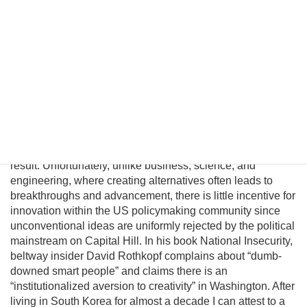
significantly improve in a unified nuclear-free Korea.
Although this may be a provocative thesis, its efficacy is
suggested in the logic of Behavioral Economics and by
evolving conditions on the ground. In this essay I will
introduce a pragmatic albeit unconventional triangular
benefit unification model to prevent nuclear proliferation by
motivating North Korean elites to peacefully reunify Korea,
and propose an institutional platform to channel the
cooperative energies of the private sector, the South
Korean government, and great powers to achieve this
result. Unfortunately, unlike business, science, and
engineering, where creating alternatives often leads to
breakthroughs and advancement, there is little incentive for
innovation within the US policymaking community since
unconventional ideas are uniformly rejected by the political
mainstream on Capital Hill. In his book National Insecurity,
beltway insider David Rothkopf complains about “dumb-
downed smart people” and claims there is an
“institutionalized aversion to creativity” in Washington. After
living in South Korea for almost a decade I can attest to a