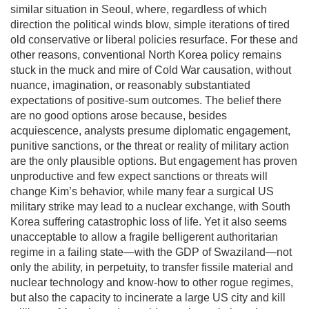
similar situation in Seoul, where, regardless of which
direction the political winds blow, simple iterations of tired
old conservative or liberal policies resurface. For these and
other reasons, conventional North Korea policy remains
stuck in the muck and mire of Cold War causation, without
nuance, imagination, or reasonably substantiated
expectations of positive-sum outcomes. The belief there
are no good options arose because, besides
acquiescence, analysts presume diplomatic engagement,
punitive sanctions, or the threat or reality of military action
are the only plausible options. But engagement has proven
unproductive and few expect sanctions or threats will
change Kim’s behavior, while many fear a surgical US
military strike may lead to a nuclear exchange, with South
Korea suffering catastrophic loss of life. Yet it also seems
unacceptable to allow a fragile belligerent authoritarian
regime in a failing state—with the GDP of Swaziland—not
only the ability, in perpetuity, to transfer fissile material and
nuclear technology and know-how to other rogue regimes,
but also the capacity to incinerate a large US city and kill