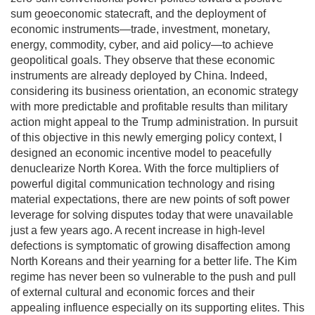
sum geoeconomic statecraft, and the deployment of
economic instruments—trade, investment, monetary,
energy, commodity, cyber, and aid policy—to achieve
geopolitical goals. They observe that these economic
instruments are already deployed by China. Indeed,
considering its business orientation, an economic strategy
with more predictable and profitable results than military
action might appeal to the Trump administration. In pursuit
of this objective in this newly emerging policy context, I
designed an economic incentive model to peacefully
denuclearize North Korea. With the force multipliers of
powerful digital communication technology and rising
material expectations, there are new points of soft power
leverage for solving disputes today that were unavailable
just a few years ago. A recent increase in high-level
defections is symptomatic of growing disaffection among
North Koreans and their yearning for a better life. The Kim
regime has never been so vulnerable to the push and pull
of external cultural and economic forces and their
appealing influence especially on its supporting elites. This