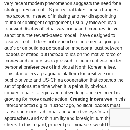
very recent modern phenomenon suggests the need for a
strategic revision of US policy that takes these changes
into account. Instead of initiating another disappointing
round of contingent engagement, usually followed by a
renewed display of lethal weaponry and more restrictive
sanctions, the reward-based model I have designed to
resolve conflict does not depend on incremental quid pro
quo’s or on building personal or impersonal trust between
leaders or states, but instead relies on the motive force of
money and culture, as expressed in the incentive-directed
personal preferences of individual North Korean elites.
This plan offers a pragmatic platform for positive-sum
public-private and US-China cooperation that expands the
set of options at a time when it is painfully obvious
conventional strategies are not working and sentiment is
growing for more drastic action.
Creating Incentives
In this
interconnected digital nuclear age, political leaders must
transcend more traditional and vindictive eye-for-an-eye
approaches, and with humility and foresight, turn the other
cheek. In this regard, prudent policymakers would be wise