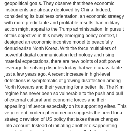
geopolitical goals. They observe that these economic
instruments are already deployed by China. Indeed,
considering its business orientation, an economic strategy
with more predictable and profitable results than military
action might appeal to the Trump administration. In pursuit
of this objective in this newly emerging policy context, I
designed an economic incentive model to peacefully
denuclearize North Korea. With the force multipliers of
powerful digital communication technology and rising
material expectations, there are new points of soft power
leverage for solving disputes today that were unavailable
just a few years ago. A recent increase in high-level
defections is symptomatic of growing disaffection among
North Koreans and their yearning for a better life. The Kim
regime has never been so vulnerable to the push and pull
of external cultural and economic forces and their
appealing influence especially on its supporting elites. This
very recent modern phenomenon suggests the need for a
strategic revision of US policy that takes these changes
into account. Instead of initiating another disappointing