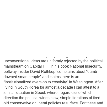
evolving conditions on the ground. In this essay I will
introduce a pragmatic albeit unconventional triangular
benefit unification model to prevent nuclear proliferation by
motivating North Korean elites to peacefully reunify Korea,
and propose an institutional platform to channel the
cooperative energies of the private sector, the South
Korean government, and great powers to achieve this
result. Unfortunately, unlike business, science, and
engineering, where creating alternatives often leads to
breakthroughs and advancement, there is little incentive for
innovation within the US policymaking community since
unconventional ideas are uniformly rejected by the political
mainstream on Capital Hill. In his book National Insecurity,
beltway insider David Rothkopf complains about “dumb-
downed smart people” and claims there is an
“institutionalized aversion to creativity” in Washington. After
living in South Korea for almost a decade I can attest to a
similar situation in Seoul, where, regardless of which
direction the political winds blow, simple iterations of tired
old conservative or liberal policies resurface. For these and