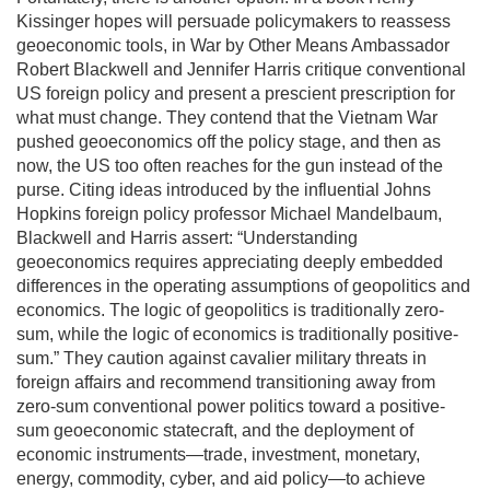
Kissinger hopes will persuade policymakers to reassess
geoeconomic tools, in War by Other Means Ambassador
Robert Blackwell and Jennifer Harris critique conventional
US foreign policy and present a prescient prescription for
what must change. They contend that the Vietnam War
pushed geoeconomics off the policy stage, and then as
now, the US too often reaches for the gun instead of the
purse. Citing ideas introduced by the influential Johns
Hopkins foreign policy professor Michael Mandelbaum,
Blackwell and Harris assert: “Understanding
geoeconomics requires appreciating deeply embedded
differences in the operating assumptions of geopolitics and
economics. The logic of geopolitics is traditionally zero-
sum, while the logic of economics is traditionally positive-
sum.” They caution against cavalier military threats in
foreign affairs and recommend transitioning away from
zero-sum conventional power politics toward a positive-
sum geoeconomic statecraft, and the deployment of
economic instruments—trade, investment, monetary,
energy, commodity, cyber, and aid policy—to achieve