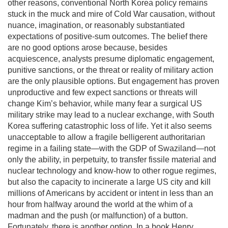
other reasons, conventional North Korea policy remains
stuck in the muck and mire of Cold War causation, without
nuance, imagination, or reasonably substantiated
expectations of positive-sum outcomes. The belief there
are no good options arose because, besides
acquiescence, analysts presume diplomatic engagement,
punitive sanctions, or the threat or reality of military action
are the only plausible options. But engagement has proven
unproductive and few expect sanctions or threats will
change Kim’s behavior, while many fear a surgical US
military strike may lead to a nuclear exchange, with South
Korea suffering catastrophic loss of life. Yet it also seems
unacceptable to allow a fragile belligerent authoritarian
regime in a failing state—with the GDP of Swaziland—not
only the ability, in perpetuity, to transfer fissile material and
nuclear technology and know-how to other rogue regimes,
but also the capacity to incinerate a large US city and kill
millions of Americans by accident or intent in less than an
hour from halfway around the world at the whim of a
madman and the push (or malfunction) of a button.
Fortunately, there is another option. In a book Henry