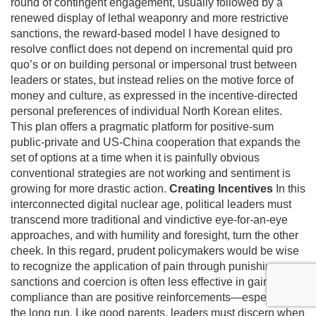
round of contingent engagement, usually followed by a
renewed display of lethal weaponry and more restrictive
sanctions, the reward-based model I have designed to
resolve conflict does not depend on incremental quid pro
quo’s or on building personal or impersonal trust between
leaders or states, but instead relies on the motive force of
money and culture, as expressed in the incentive-directed
personal preferences of individual North Korean elites.
This plan offers a pragmatic platform for positive-sum
public-private and US-China cooperation that expands the
set of options at a time when it is painfully obvious
conventional strategies are not working and sentiment is
growing for more drastic action.
Creating Incentives
In this
interconnected digital nuclear age, political leaders must
transcend more traditional and vindictive eye-for-an-eye
approaches, and with humility and foresight, turn the other
cheek. In this regard, prudent policymakers would be wise
to recognize the application of pain through punishing
sanctions and coercion is often less effective in gaining
compliance than are positive reinforcements—especially in
the long run. Like good parents, leaders must discern when