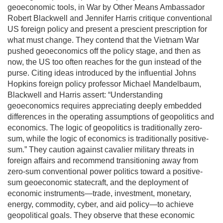
geoeconomic tools, in War by Other Means Ambassador
Robert Blackwell and Jennifer Harris critique conventional
US foreign policy and present a prescient prescription for
what must change. They contend that the Vietnam War
pushed geoeconomics off the policy stage, and then as
now, the US too often reaches for the gun instead of the
purse. Citing ideas introduced by the influential Johns
Hopkins foreign policy professor Michael Mandelbaum,
Blackwell and Harris assert: “Understanding
geoeconomics requires appreciating deeply embedded
differences in the operating assumptions of geopolitics and
economics. The logic of geopolitics is traditionally zero-
sum, while the logic of economics is traditionally positive-
sum.” They caution against cavalier military threats in
foreign affairs and recommend transitioning away from
zero-sum conventional power politics toward a positive-
sum geoeconomic statecraft, and the deployment of
economic instruments—trade, investment, monetary,
energy, commodity, cyber, and aid policy—to achieve
geopolitical goals. They observe that these economic