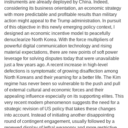
instruments are already deployed by China. Indeed,
considering its business orientation, an economic strategy
with more predictable and profitable results than military
action might appeal to the Trump administration. In pursuit
of this objective in this newly emerging policy context, I
designed an economic incentive model to peacefully
denuclearize North Korea. With the force multipliers of
powerful digital communication technology and rising
material expectations, there are new points of soft power
leverage for solving disputes today that were unavailable
just a few years ago. A recent increase in high-level
defections is symptomatic of growing disaffection among
North Koreans and their yearning for a better life. The Kim
regime has never been so vulnerable to the push and pull
of external cultural and economic forces and their
appealing influence especially on its supporting elites. This
very recent modern phenomenon suggests the need for a
strategic revision of US policy that takes these changes
into account. Instead of initiating another disappointing
round of contingent engagement, usually followed by a
renewed display of lethal weaponry and more restrictive