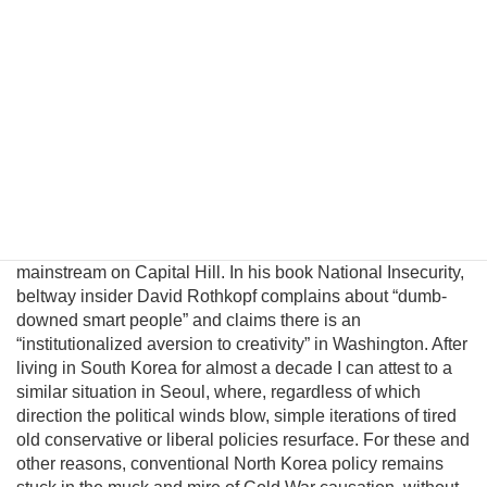
introduce a pragmatic albeit unconventional triangular
benefit unification model to prevent nuclear proliferation by
motivating North Korean elites to peacefully reunify Korea,
and propose an institutional platform to channel the
cooperative energies of the private sector, the South
Korean government, and great powers to achieve this
result. Unfortunately, unlike business, science, and
engineering, where creating alternatives often leads to
breakthroughs and advancement, there is little incentive for
innovation within the US policymaking community since
unconventional ideas are uniformly rejected by the political
mainstream on Capital Hill. In his book National Insecurity,
beltway insider David Rothkopf complains about “dumb-
downed smart people” and claims there is an
“institutionalized aversion to creativity” in Washington. After
living in South Korea for almost a decade I can attest to a
similar situation in Seoul, where, regardless of which
direction the political winds blow, simple iterations of tired
old conservative or liberal policies resurface. For these and
other reasons, conventional North Korea policy remains