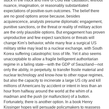
stuck in the muck and mire of Cold War causation, without
nuance, imagination, or reasonably substantiated
expectations of positive-sum outcomes. The belief there
are no good options arose because, besides
acquiescence, analysts presume diplomatic engagement,
punitive sanctions, or the threat or reality of military action
are the only plausible options. But engagement has proven
unproductive and few expect sanctions or threats will
change Kim’s behavior, while many fear a surgical US
military strike may lead to a nuclear exchange, with South
Korea suffering catastrophic loss of life. Yet it also seems
unacceptable to allow a fragile belligerent authoritarian
regime in a failing state—with the GDP of Swaziland—not
only the ability, in perpetuity, to transfer fissile material and
nuclear technology and know-how to other rogue regimes,
but also the capacity to incinerate a large US city and kill
millions of Americans by accident or intent in less than an
hour from halfway around the world at the whim of a
madman and the push (or malfunction) of a button.
Fortunately, there is another option. In a book Henry
Kissinger hopes will persuade policymakers to reassess