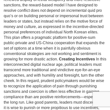
sanctions, the reward-based model I have designed to
resolve conflict does not depend on incremental quid pro
quo’s or on building personal or impersonal trust between
leaders or states, but instead relies on the motive force of
money and culture, as expressed in the incentive-directed
personal preferences of individual North Korean elites.
This plan offers a pragmatic platform for positive-sum
public-private and US-China cooperation that expands the
set of options at a time when it is painfully obvious
conventional strategies are not working and sentiment is
growing for more drastic action.
Creating Incentives
In this
interconnected digital nuclear age, political leaders must
transcend more traditional and vindictive eye-for-an-eye
approaches, and with humility and foresight, turn the other
cheek. In this regard, prudent policymakers would be wise
to recognize the application of pain through punishing
sanctions and coercion is often less effective in gaining
compliance than are positive reinforcements—especially in
the long run. Like good parents, leaders must discern when
it is wise to punish or more propitious to use incentives,