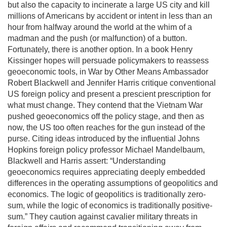
but also the capacity to incinerate a large US city and kill
millions of Americans by accident or intent in less than an
hour from halfway around the world at the whim of a
madman and the push (or malfunction) of a button.
Fortunately, there is another option. In a book Henry
Kissinger hopes will persuade policymakers to reassess
geoeconomic tools, in War by Other Means Ambassador
Robert Blackwell and Jennifer Harris critique conventional
US foreign policy and present a prescient prescription for
what must change. They contend that the Vietnam War
pushed geoeconomics off the policy stage, and then as
now, the US too often reaches for the gun instead of the
purse. Citing ideas introduced by the influential Johns
Hopkins foreign policy professor Michael Mandelbaum,
Blackwell and Harris assert: “Understanding
geoeconomics requires appreciating deeply embedded
differences in the operating assumptions of geopolitics and
economics. The logic of geopolitics is traditionally zero-
sum, while the logic of economics is traditionally positive-
sum.” They caution against cavalier military threats in