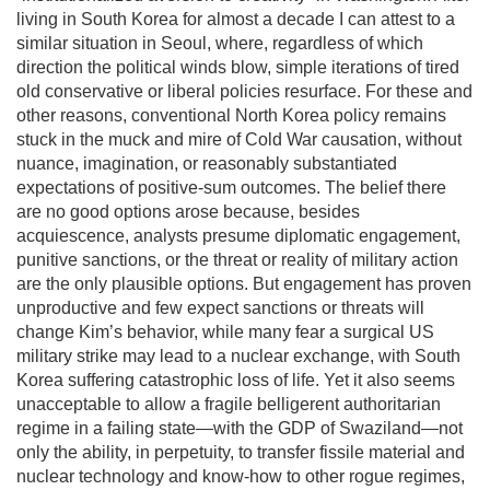
living in South Korea for almost a decade I can attest to a
similar situation in Seoul, where, regardless of which
direction the political winds blow, simple iterations of tired
old conservative or liberal policies resurface. For these and
other reasons, conventional North Korea policy remains
stuck in the muck and mire of Cold War causation, without
nuance, imagination, or reasonably substantiated
expectations of positive-sum outcomes. The belief there
are no good options arose because, besides
acquiescence, analysts presume diplomatic engagement,
punitive sanctions, or the threat or reality of military action
are the only plausible options. But engagement has proven
unproductive and few expect sanctions or threats will
change Kim’s behavior, while many fear a surgical US
military strike may lead to a nuclear exchange, with South
Korea suffering catastrophic loss of life. Yet it also seems
unacceptable to allow a fragile belligerent authoritarian
regime in a failing state—with the GDP of Swaziland—not
only the ability, in perpetuity, to transfer fissile material and
nuclear technology and know-how to other rogue regimes,