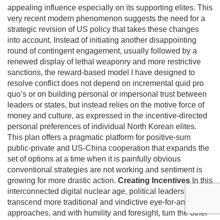
appealing influence especially on its supporting elites. This
very recent modern phenomenon suggests the need for a
strategic revision of US policy that takes these changes
into account. Instead of initiating another disappointing
round of contingent engagement, usually followed by a
renewed display of lethal weaponry and more restrictive
sanctions, the reward-based model I have designed to
resolve conflict does not depend on incremental quid pro
quo’s or on building personal or impersonal trust between
leaders or states, but instead relies on the motive force of
money and culture, as expressed in the incentive-directed
personal preferences of individual North Korean elites.
This plan offers a pragmatic platform for positive-sum
public-private and US-China cooperation that expands the
set of options at a time when it is painfully obvious
conventional strategies are not working and sentiment is
growing for more drastic action.
Creating Incentives
In this
interconnected digital nuclear age, political leaders must
transcend more traditional and vindictive eye-for-an-eye
approaches, and with humility and foresight, turn the other