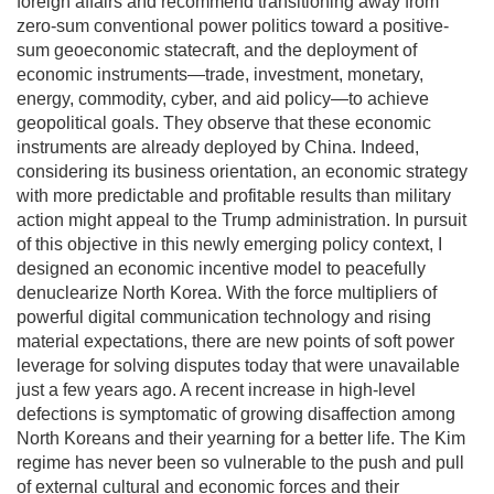
foreign affairs and recommend transitioning away from
zero-sum conventional power politics toward a positive-
sum geoeconomic statecraft, and the deployment of
economic instruments—trade, investment, monetary,
energy, commodity, cyber, and aid policy—to achieve
geopolitical goals. They observe that these economic
instruments are already deployed by China. Indeed,
considering its business orientation, an economic strategy
with more predictable and profitable results than military
action might appeal to the Trump administration. In pursuit
of this objective in this newly emerging policy context, I
designed an economic incentive model to peacefully
denuclearize North Korea. With the force multipliers of
powerful digital communication technology and rising
material expectations, there are new points of soft power
leverage for solving disputes today that were unavailable
just a few years ago. A recent increase in high-level
defections is symptomatic of growing disaffection among
North Koreans and their yearning for a better life. The Kim
regime has never been so vulnerable to the push and pull
of external cultural and economic forces and their