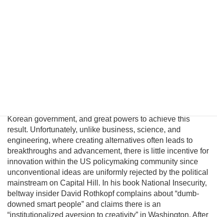
Pyongyang political and military elites—who keep the Kim
regime in power—can be persuaded their lives would
significantly improve in a unified nuclear-free Korea.
Although this may be a provocative thesis, its efficacy is
suggested in the logic of Behavioral Economics and by
evolving conditions on the ground. In this essay I will
introduce a pragmatic albeit unconventional triangular
benefit unification model to prevent nuclear proliferation by
motivating North Korean elites to peacefully reunify Korea,
and propose an institutional platform to channel the
cooperative energies of the private sector, the South
Korean government, and great powers to achieve this
result. Unfortunately, unlike business, science, and
engineering, where creating alternatives often leads to
breakthroughs and advancement, there is little incentive for
innovation within the US policymaking community since
unconventional ideas are uniformly rejected by the political
mainstream on Capital Hill. In his book National Insecurity,
beltway insider David Rothkopf complains about “dumb-
downed smart people” and claims there is an
“institutionalized aversion to creativity” in Washington. After