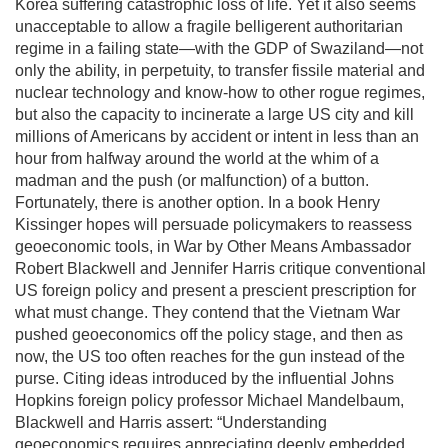
Korea suffering catastrophic loss of life. Yet it also seems
unacceptable to allow a fragile belligerent authoritarian
regime in a failing state—with the GDP of Swaziland—not
only the ability, in perpetuity, to transfer fissile material and
nuclear technology and know-how to other rogue regimes,
but also the capacity to incinerate a large US city and kill
millions of Americans by accident or intent in less than an
hour from halfway around the world at the whim of a
madman and the push (or malfunction) of a button.
Fortunately, there is another option. In a book Henry
Kissinger hopes will persuade policymakers to reassess
geoeconomic tools, in War by Other Means Ambassador
Robert Blackwell and Jennifer Harris critique conventional
US foreign policy and present a prescient prescription for
what must change. They contend that the Vietnam War
pushed geoeconomics off the policy stage, and then as
now, the US too often reaches for the gun instead of the
purse. Citing ideas introduced by the influential Johns
Hopkins foreign policy professor Michael Mandelbaum,
Blackwell and Harris assert: “Understanding
geoeconomics requires appreciating deeply embedded