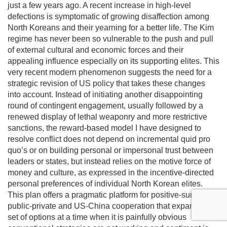
just a few years ago. A recent increase in high-level
defections is symptomatic of growing disaffection among
North Koreans and their yearning for a better life. The Kim
regime has never been so vulnerable to the push and pull
of external cultural and economic forces and their
appealing influence especially on its supporting elites. This
very recent modern phenomenon suggests the need for a
strategic revision of US policy that takes these changes
into account. Instead of initiating another disappointing
round of contingent engagement, usually followed by a
renewed display of lethal weaponry and more restrictive
sanctions, the reward-based model I have designed to
resolve conflict does not depend on incremental quid pro
quo’s or on building personal or impersonal trust between
leaders or states, but instead relies on the motive force of
money and culture, as expressed in the incentive-directed
personal preferences of individual North Korean elites.
This plan offers a pragmatic platform for positive-sum
public-private and US-China cooperation that expands the
set of options at a time when it is painfully obvious