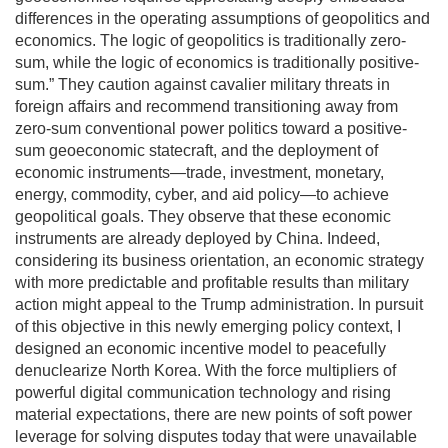
differences in the operating assumptions of geopolitics and
economics. The logic of geopolitics is traditionally zero-
sum, while the logic of economics is traditionally positive-
sum.” They caution against cavalier military threats in
foreign affairs and recommend transitioning away from
zero-sum conventional power politics toward a positive-
sum geoeconomic statecraft, and the deployment of
economic instruments—trade, investment, monetary,
energy, commodity, cyber, and aid policy—to achieve
geopolitical goals. They observe that these economic
instruments are already deployed by China. Indeed,
considering its business orientation, an economic strategy
with more predictable and profitable results than military
action might appeal to the Trump administration. In pursuit
of this objective in this newly emerging policy context, I
designed an economic incentive model to peacefully
denuclearize North Korea. With the force multipliers of
powerful digital communication technology and rising
material expectations, there are new points of soft power
leverage for solving disputes today that were unavailable