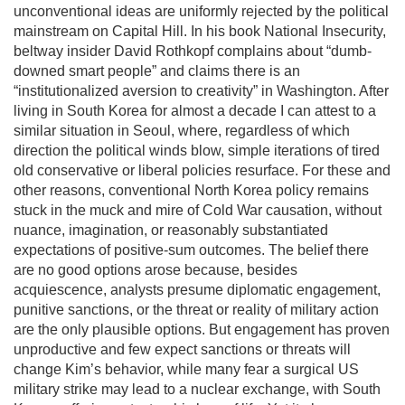
unconventional ideas are uniformly rejected by the political
mainstream on Capital Hill. In his book National Insecurity,
beltway insider David Rothkopf complains about “dumb-
downed smart people” and claims there is an
“institutionalized aversion to creativity” in Washington. After
living in South Korea for almost a decade I can attest to a
similar situation in Seoul, where, regardless of which
direction the political winds blow, simple iterations of tired
old conservative or liberal policies resurface. For these and
other reasons, conventional North Korea policy remains
stuck in the muck and mire of Cold War causation, without
nuance, imagination, or reasonably substantiated
expectations of positive-sum outcomes. The belief there
are no good options arose because, besides
acquiescence, analysts presume diplomatic engagement,
punitive sanctions, or the threat or reality of military action
are the only plausible options. But engagement has proven
unproductive and few expect sanctions or threats will
change Kim’s behavior, while many fear a surgical US
military strike may lead to a nuclear exchange, with South