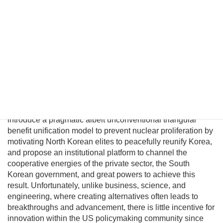
unification. However, conventional policymakers cannot
envision a plausible path to unification and therefore
presume there are no good options to prevent a nuclear
North Korea. This fatalism is unwarranted because
Pyongyang political and military elites—who keep the Kim
regime in power—can be persuaded their lives would
significantly improve in a unified nuclear-free Korea.
Although this may be a provocative thesis, its efficacy is
suggested in the logic of Behavioral Economics and by
evolving conditions on the ground. In this essay I will
introduce a pragmatic albeit unconventional triangular
benefit unification model to prevent nuclear proliferation by
motivating North Korean elites to peacefully reunify Korea,
and propose an institutional platform to channel the
cooperative energies of the private sector, the South
Korean government, and great powers to achieve this
result. Unfortunately, unlike business, science, and
engineering, where creating alternatives often leads to
breakthroughs and advancement, there is little incentive for
innovation within the US policymaking community since