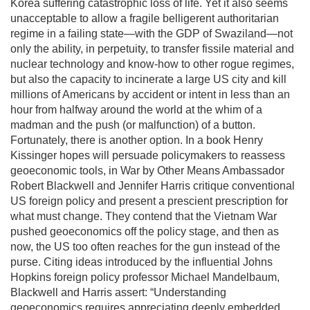
Korea suffering catastrophic loss of life. Yet it also seems
unacceptable to allow a fragile belligerent authoritarian
regime in a failing state—with the GDP of Swaziland—not
only the ability, in perpetuity, to transfer fissile material and
nuclear technology and know-how to other rogue regimes,
but also the capacity to incinerate a large US city and kill
millions of Americans by accident or intent in less than an
hour from halfway around the world at the whim of a
madman and the push (or malfunction) of a button.
Fortunately, there is another option. In a book Henry
Kissinger hopes will persuade policymakers to reassess
geoeconomic tools, in War by Other Means Ambassador
Robert Blackwell and Jennifer Harris critique conventional
US foreign policy and present a prescient prescription for
what must change. They contend that the Vietnam War
pushed geoeconomics off the policy stage, and then as
now, the US too often reaches for the gun instead of the
purse. Citing ideas introduced by the influential Johns
Hopkins foreign policy professor Michael Mandelbaum,
Blackwell and Harris assert: “Understanding
geoeconomics requires appreciating deeply embedded