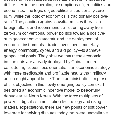
differences in the operating assumptions of geopolitics and
economics. The logic of geopolitics is traditionally zero-
sum, while the logic of economics is traditionally positive-
sum.” They caution against cavalier military threats in
foreign affairs and recommend transitioning away from
zero-sum conventional power politics toward a positive-
sum geoeconomic statecraft, and the deployment of
economic instruments—trade, investment, monetary,
energy, commodity, cyber, and aid policy—to achieve
geopolitical goals. They observe that these economic
instruments are already deployed by China. Indeed,
considering its business orientation, an economic strategy
with more predictable and profitable results than military
action might appeal to the Trump administration. In pursuit
of this objective in this newly emerging policy context, I
designed an economic incentive model to peacefully
denuclearize North Korea. With the force multipliers of
powerful digital communication technology and rising
material expectations, there are new points of soft power
leverage for solving disputes today that were unavailable