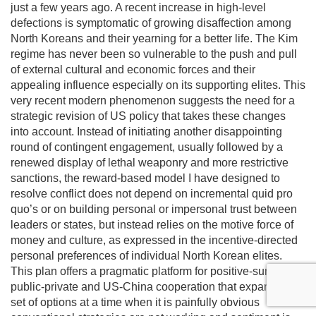
just a few years ago. A recent increase in high-level
defections is symptomatic of growing disaffection among
North Koreans and their yearning for a better life. The Kim
regime has never been so vulnerable to the push and pull
of external cultural and economic forces and their
appealing influence especially on its supporting elites. This
very recent modern phenomenon suggests the need for a
strategic revision of US policy that takes these changes
into account. Instead of initiating another disappointing
round of contingent engagement, usually followed by a
renewed display of lethal weaponry and more restrictive
sanctions, the reward-based model I have designed to
resolve conflict does not depend on incremental quid pro
quo’s or on building personal or impersonal trust between
leaders or states, but instead relies on the motive force of
money and culture, as expressed in the incentive-directed
personal preferences of individual North Korean elites.
This plan offers a pragmatic platform for positive-sum
public-private and US-China cooperation that expands the
set of options at a time when it is painfully obvious