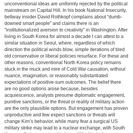
unconventional ideas are uniformly rejected by the political
mainstream on Capital Hill. In his book National Insecurity,
beltway insider David Rothkopf complains about “dumb-
downed smart people” and claims there is an
“institutionalized aversion to creativity” in Washington. After
living in South Korea for almost a decade I can attest to a
similar situation in Seoul, where, regardless of which
direction the political winds blow, simple iterations of tired
old conservative or liberal policies resurface. For these and
other reasons, conventional North Korea policy remains
stuck in the muck and mire of Cold War causation, without
nuance, imagination, or reasonably substantiated
expectations of positive-sum outcomes. The belief there
are no good options arose because, besides
acquiescence, analysts presume diplomatic engagement,
punitive sanctions, or the threat or reality of military action
are the only plausible options. But engagement has proven
unproductive and few expect sanctions or threats will
change Kim’s behavior, while many fear a surgical US
military strike may lead to a nuclear exchange, with South