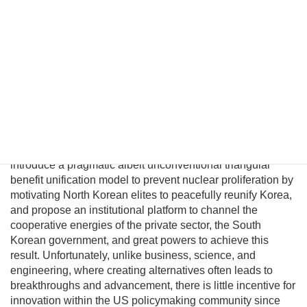
unification. However, conventional policymakers cannot
envision a plausible path to unification and therefore
presume there are no good options to prevent a nuclear
North Korea. This fatalism is unwarranted because
Pyongyang political and military elites—who keep the Kim
regime in power—can be persuaded their lives would
significantly improve in a unified nuclear-free Korea.
Although this may be a provocative thesis, its efficacy is
suggested in the logic of Behavioral Economics and by
evolving conditions on the ground. In this essay I will
introduce a pragmatic albeit unconventional triangular
benefit unification model to prevent nuclear proliferation by
motivating North Korean elites to peacefully reunify Korea,
and propose an institutional platform to channel the
cooperative energies of the private sector, the South
Korean government, and great powers to achieve this
result. Unfortunately, unlike business, science, and
engineering, where creating alternatives often leads to
breakthroughs and advancement, there is little incentive for
innovation within the US policymaking community since