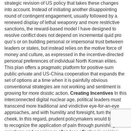
strategic revision of US policy that takes these changes
into account. Instead of initiating another disappointing
round of contingent engagement, usually followed by a
renewed display of lethal weaponry and more restrictive
sanctions, the reward-based model I have designed to
resolve conflict does not depend on incremental quid pro
quo’s or on building personal or impersonal trust between
leaders or states, but instead relies on the motive force of
money and culture, as expressed in the incentive-directed
personal preferences of individual North Korean elites.
This plan offers a pragmatic platform for positive-sum
public-private and US-China cooperation that expands the
set of options at a time when it is painfully obvious
conventional strategies are not working and sentiment is
growing for more drastic action.
Creating Incentives
In this
interconnected digital nuclear age, political leaders must
transcend more traditional and vindictive eye-for-an-eye
approaches, and with humility and foresight, turn the other
cheek. In this regard, prudent policymakers would be wise
to recognize the application of pain through punishing