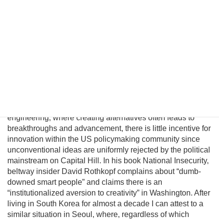
Although this may be a provocative thesis, its efficacy is
suggested in the logic of Behavioral Economics and by
evolving conditions on the ground. In this essay I will
introduce a pragmatic albeit unconventional triangular
benefit unification model to prevent nuclear proliferation by
motivating North Korean elites to peacefully reunify Korea,
and propose an institutional platform to channel the
cooperative energies of the private sector, the South
Korean government, and great powers to achieve this
result. Unfortunately, unlike business, science, and
engineering, where creating alternatives often leads to
breakthroughs and advancement, there is little incentive for
innovation within the US policymaking community since
unconventional ideas are uniformly rejected by the political
mainstream on Capital Hill. In his book National Insecurity,
beltway insider David Rothkopf complains about “dumb-
downed smart people” and claims there is an
“institutionalized aversion to creativity” in Washington. After
living in South Korea for almost a decade I can attest to a
similar situation in Seoul, where, regardless of which