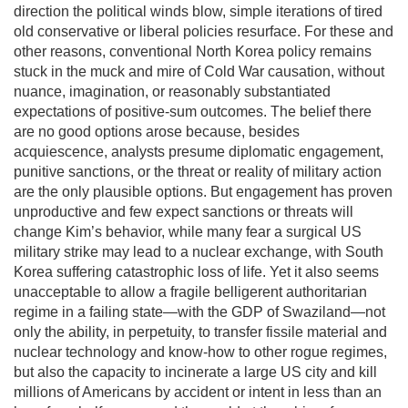
direction the political winds blow, simple iterations of tired
old conservative or liberal policies resurface. For these and
other reasons, conventional North Korea policy remains
stuck in the muck and mire of Cold War causation, without
nuance, imagination, or reasonably substantiated
expectations of positive-sum outcomes. The belief there
are no good options arose because, besides
acquiescence, analysts presume diplomatic engagement,
punitive sanctions, or the threat or reality of military action
are the only plausible options. But engagement has proven
unproductive and few expect sanctions or threats will
change Kim’s behavior, while many fear a surgical US
military strike may lead to a nuclear exchange, with South
Korea suffering catastrophic loss of life. Yet it also seems
unacceptable to allow a fragile belligerent authoritarian
regime in a failing state—with the GDP of Swaziland—not
only the ability, in perpetuity, to transfer fissile material and
nuclear technology and know-how to other rogue regimes,
but also the capacity to incinerate a large US city and kill
millions of Americans by accident or intent in less than an