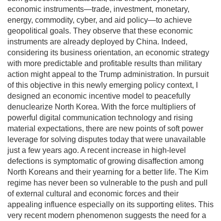
economic instruments—trade, investment, monetary,
energy, commodity, cyber, and aid policy—to achieve
geopolitical goals. They observe that these economic
instruments are already deployed by China. Indeed,
considering its business orientation, an economic strategy
with more predictable and profitable results than military
action might appeal to the Trump administration. In pursuit
of this objective in this newly emerging policy context, I
designed an economic incentive model to peacefully
denuclearize North Korea. With the force multipliers of
powerful digital communication technology and rising
material expectations, there are new points of soft power
leverage for solving disputes today that were unavailable
just a few years ago. A recent increase in high-level
defections is symptomatic of growing disaffection among
North Koreans and their yearning for a better life. The Kim
regime has never been so vulnerable to the push and pull
of external cultural and economic forces and their
appealing influence especially on its supporting elites. This
very recent modern phenomenon suggests the need for a