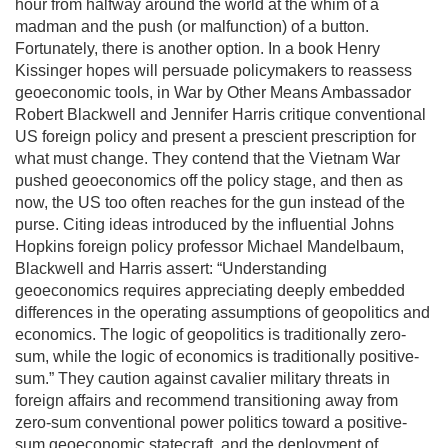
hour from halfway around the world at the whim of a
madman and the push (or malfunction) of a button.
Fortunately, there is another option. In a book Henry
Kissinger hopes will persuade policymakers to reassess
geoeconomic tools, in War by Other Means Ambassador
Robert Blackwell and Jennifer Harris critique conventional
US foreign policy and present a prescient prescription for
what must change. They contend that the Vietnam War
pushed geoeconomics off the policy stage, and then as
now, the US too often reaches for the gun instead of the
purse. Citing ideas introduced by the influential Johns
Hopkins foreign policy professor Michael Mandelbaum,
Blackwell and Harris assert: “Understanding
geoeconomics requires appreciating deeply embedded
differences in the operating assumptions of geopolitics and
economics. The logic of geopolitics is traditionally zero-
sum, while the logic of economics is traditionally positive-
sum.” They caution against cavalier military threats in
foreign affairs and recommend transitioning away from
zero-sum conventional power politics toward a positive-
sum geoeconomic statecraft, and the deployment of